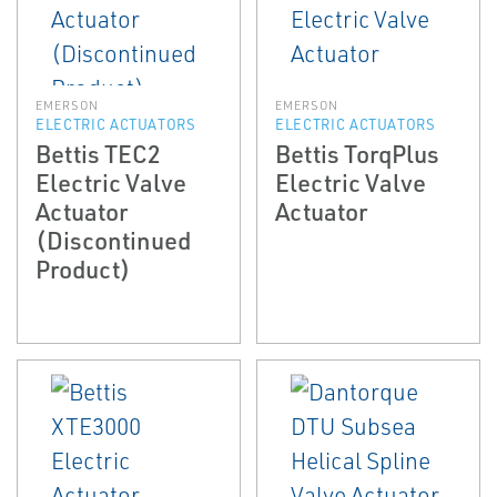
EMERSON
EMERSON
ELECTRIC ACTUATORS
ELECTRIC ACTUATORS
Bettis TEC2
Bettis TorqPlus
Electric Valve
Electric Valve
Actuator
Actuator
(Discontinued
Product)