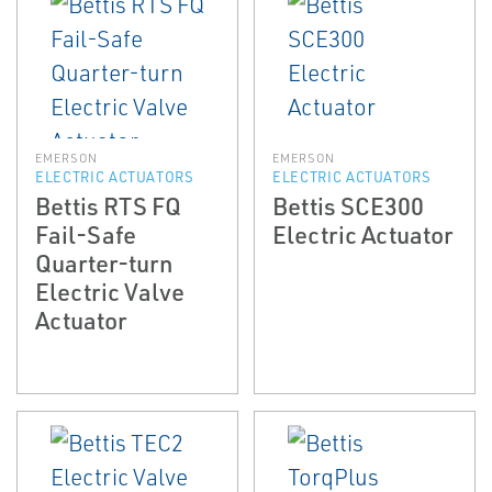
EMERSON
EMERSON
ELECTRIC ACTUATORS
ELECTRIC ACTUATORS
Bettis RTS FQ
Bettis SCE300
Fail-Safe
Electric Actuator
Quarter-turn
Electric Valve
Actuator