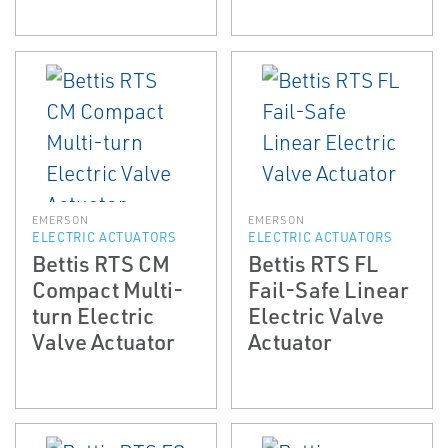
EMERSON
EMERSON
ELECTRIC ACTUATORS
ELECTRIC ACTUATORS
Bettis RTS CM
Bettis RTS FL
Compact Multi-
Fail-Safe Linear
turn Electric
Electric Valve
Valve Actuator
Actuator