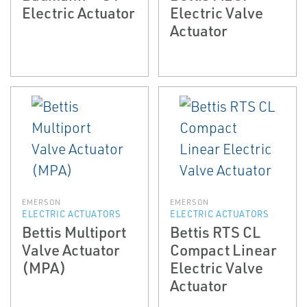
Electric Actuator
Electric Valve
Actuator
EMERSON
EMERSON
ELECTRIC ACTUATORS
ELECTRIC ACTUATORS
Bettis Multiport
Bettis RTS CL
Valve Actuator
Compact Linear
(MPA)
Electric Valve
Actuator