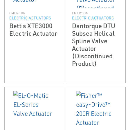
EMERSON
EMERSON
ELECTRIC ACTUATORS
ELECTRIC ACTUATORS
Bettis XTE3000
Dantorque DTU
Electric Actuator
Subsea Helical
Spline Valve
Actuator
(Discontinued
Product)