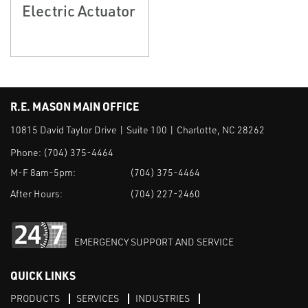
Electric Actuator
R.E. MASON MAIN OFFICE
10815 David Taylor Drive | Suite 100 | Charlotte, NC 28262
Phone:
(704) 375-4464
M-F 8am-5pm:
(704) 375-4464
After Hours:
(704) 227-2460
EMERGENCY SUPPORT AND SERVICE
QUICK LINKS
PRODUCTS
SERVICES
INDUSTRIES