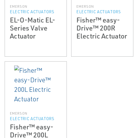
EMERSON
EMERSON
ELECTRIC ACTUATORS
ELECTRIC ACTUATORS
EL-O-Matic EL-
Fisher™ easy-
Series Valve
Drive™ 200R
Actuator
Electric Actuator
EMERSON
ELECTRIC ACTUATORS
Fisher™ easy-
Drive™ 200L