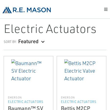
Electric Actuators
Featured
SORT BY:
EMERSON
EMERSON
ELECTRIC ACTUATORS
ELECTRIC ACTUATORS
Baumann™ SV
Bettis M2CP