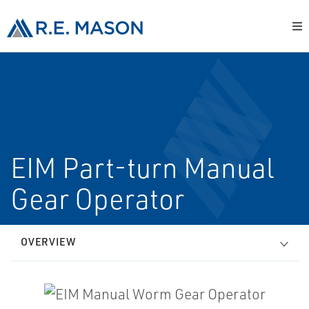
EIM Part-turn Manual
Gear Operator
OVERVIEW