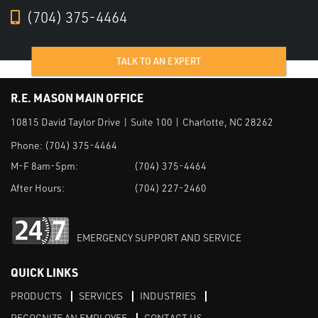
(704) 375-4464
TALK TO AN EXPERT
R.E. MASON MAIN OFFICE
10815 David Taylor Drive | Suite 100 | Charlotte, NC 28262
Phone:
(704) 375-4464
M-F 8am-5pm:
(704) 375-4464
After Hours:
(704) 227-2460
EMERGENCY SUPPORT AND SERVICE
QUICK LINKS
PRODUCTS
SERVICES
INDUSTRIES
RECOGNIZE AN EMPLOYEE
CONTACT US