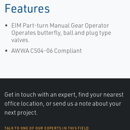
Features
EIM Part-turn Manual Gear Operator
Operates butterfly, ball and plug type
valves.
AWWA C504-06 Compliant
Get in touch with an expert, find your nearest
office location, or send us a note about your
next project.
TALK TO ONE OF OUR EXPERTS IN THIS FIELD