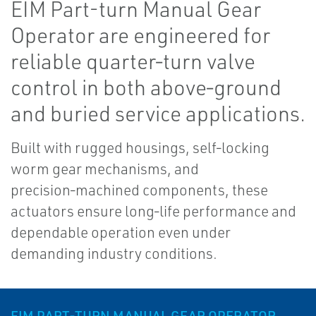
EIM Part-turn Manual Gear
Operator are engineered for
reliable quarter‑turn valve
control in both above‑ground
and buried service applications.
Built with rugged housings, self‑locking
worm gear mechanisms, and
precision‑machined components, these
actuators ensure long‑life performance and
dependable operation even under
demanding industry conditions.