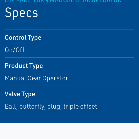
EIM PART-TURN MANUAL GEAR OPERATOR
Specs
Control Type
On/Off
Product Type
Manual Gear Operator
Valve Type
Ball, butterfly, plug, triple offset