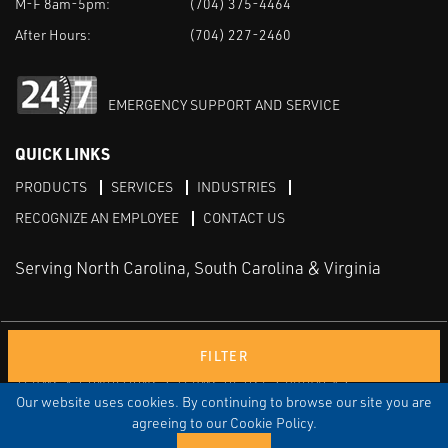
M-F 8am-5pm:
(704) 375-4464
After Hours:
(704) 227-2460
EMERGENCY SUPPORT AND SERVICE
QUICK LINKS
PRODUCTS
SERVICES
INDUSTRIES
RECOGNIZE AN EMPLOYEE
CONTACT US
Serving North Carolina, South Carolina & Virginia
Facebook
LinkedIn
Youtube
FILTER
TERMS & CONDITIONS
TERMS OF USE
PRIVACY
DISCLAIMER
SITEMAP
Our website uses cookies. By continuing to browse our site you are
agreeing to our Cookie Policy.
© COPYRIGHT ROBERT E. MASON & ASSOCIATES, INC. | ALL
RIGHTS RESERVED