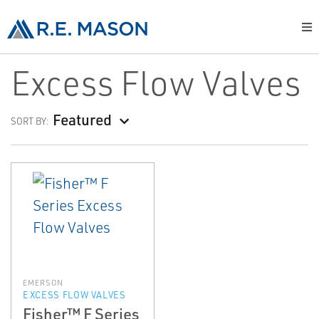
Excess Flow Valves
Featured
SORT BY:
EMERSON
EXCESS FLOW VALVES
Fisher™ F Series