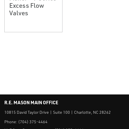
Excess Flow
Valves
R.E. MASON MAIN OFFICE
10815 David Taylor Drive | Suite 100 | Charlotte, NC 28262
Phone:
(704) 375-4464