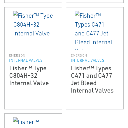
EMERSON
EMERSON
INTERNAL VALVES
INTERNAL VALVES
Fisher™ Type
Fisher™ Types
C804H-32
C471 and C477
Internal Valve
Jet Bleed
Internal Valves