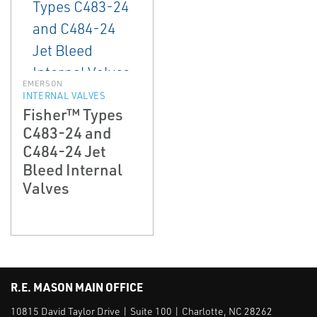
EMERSON
INTERNAL VALVES
Fisher™ Types
C483-24 and
C484-24 Jet
Bleed Internal
Valves
R.E. MASON MAIN OFFICE
10815 David Taylor Drive | Suite 100 | Charlotte, NC 28262