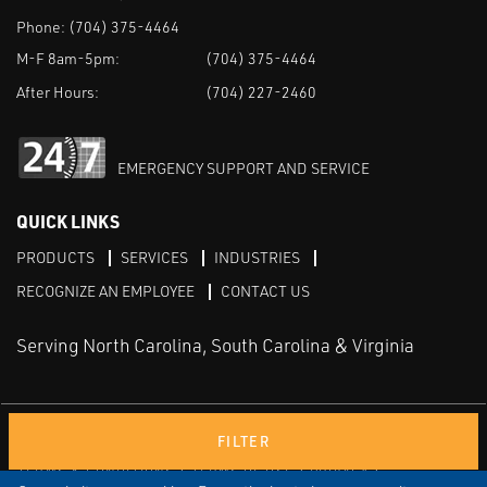
Phone:
(704) 375-4464
M-F 8am-5pm:
(704) 375-4464
After Hours:
(704) 227-2460
EMERGENCY SUPPORT AND SERVICE
QUICK LINKS
PRODUCTS
SERVICES
INDUSTRIES
RECOGNIZE AN EMPLOYEE
CONTACT US
Serving North Carolina, South Carolina & Virginia
Facebook
LinkedIn
Youtube
FILTER
TERMS & CONDITIONS
TERMS OF USE
PRIVACY
DISCLAIMER
SITEMAP