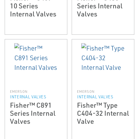
10 Series
Series Internal
Internal Valves
Valves
EMERSON
EMERSON
INTERNAL VALVES
INTERNAL VALVES
Fisher™ C891
Fisher™ Type
Series Internal
C404-32 Internal
Valves
Valve