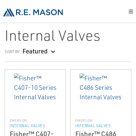
Internal Valves
Featured
SORT BY:
EMERSON
EMERSON
INTERNAL VALVES
INTERNAL VALVES
Fisher™ C407-
Fisher™ C486