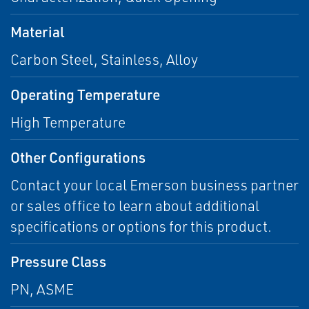
Material
Carbon Steel, Stainless, Alloy
Operating Temperature
High Temperature
Other Configurations
Contact your local Emerson business partner
or sales office to learn about additional
specifications or options for this product.
Pressure Class
PN, ASME