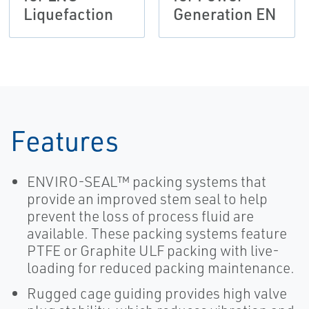
Liquefaction
Generation EN
Features
ENVIRO-SEAL™ packing systems that
provide an improved stem seal to help
prevent the loss of process fluid are
available. These packing systems feature
PTFE or Graphite ULF packing with live-
loading for reduced packing maintenance.
Rugged cage guiding provides high valve