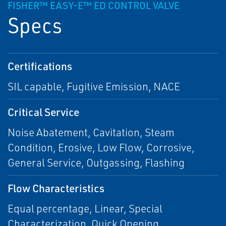
FISHER™ EASY-E™ ED CONTROL VALVE
Specs
Certifications
SIL capable, Fugitive Emission, NACE
Critical Service
Noise Abatement, Cavitation, Steam
Condition, Erosive, Low Flow, Corrosive,
General Service, Outgassing, Flashing
Flow Characteristics
Equal percentage, Linear, Special
Characterization, Quick Opening