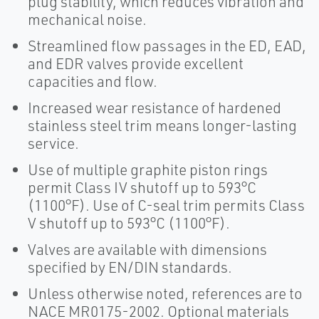
plug stability, which reduces vibration and
mechanical noise.
Streamlined flow passages in the ED, EAD,
and EDR valves provide excellent
capacities and flow.
Increased wear resistance of hardened
stainless steel trim means longer-lasting
service.
Use of multiple graphite piston rings
permit Class IV shutoff up to 593°C
(1100°F). Use of C-seal trim permits Class
V shutoff up to 593°C (1100°F).
Valves are available with dimensions
specified by EN/DIN standards.
Unless otherwise noted, references are to
NACE MR0175-2002. Optional materials