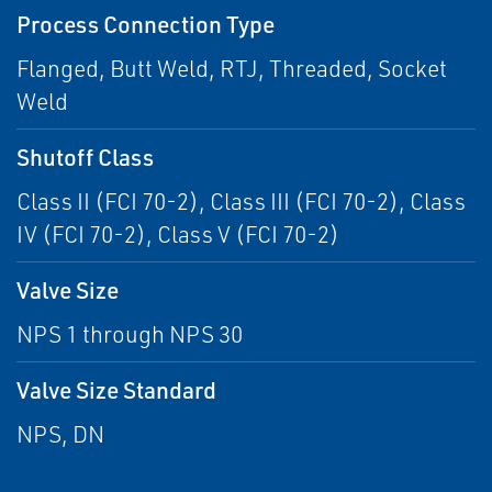
Process Connection Type
Flanged, Butt Weld, RTJ, Threaded, Socket
Weld
Shutoff Class
Class II (FCI 70-2), Class III (FCI 70-2), Class
IV (FCI 70-2), Class V (FCI 70-2)
Valve Size
NPS 1 through NPS 30
Valve Size Standard
NPS, DN