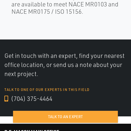
are available to meet NACE MR0103 and
NACE MR0175 / ISO 15156.
Get in touch with an expert, find your nearest
office location, or send us a note about your
next project.
TALK TO ONE OF OUR EXPERTS IN THIS FIELD
(704) 375-4464
TALK TO AN EXPERT