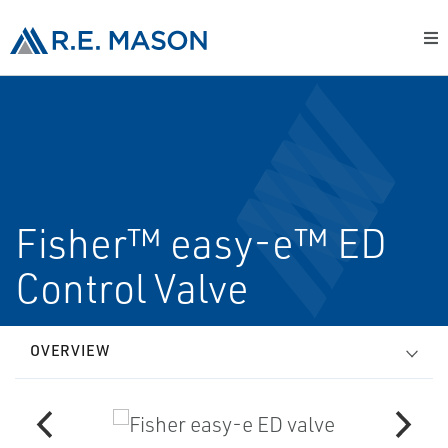
Fisher™ easy-e™ ED
Control Valve
OVERVIEW