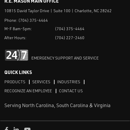
R.E. MASON MAIN OFFICE
10815 David Taylor Drive | Suite 100 | Charlotte, NC 28262
Phone:
(704) 375-4464
M-F 8am-5pm:
(704) 375-4464
After Hours:
(704) 227-2460
EMERGENCY SUPPORT AND SERVICE
QUICK LINKS
PRODUCTS
SERVICES
INDUSTRIES
RECOGNIZE AN EMPLOYEE
CONTACT US
Serving North Carolina, South Carolina & Virginia
Facebook
LinkedIn
Youtube