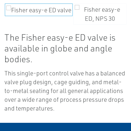
The Fisher easy-e ED valve is
available in globe and angle
bodies.
This single-port control valve has a balanced
valve plug design, cage guiding, and metal-
to-metal seating for all general applications
over a wide range of process pressure drops
and temperatures.