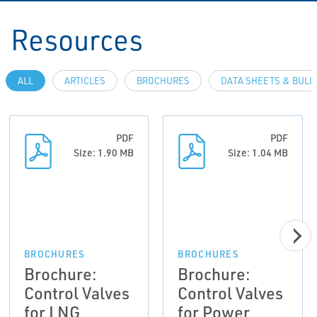
Resources
ALL
ARTICLES
BROCHURES
DATA SHEETS & BULL
PDF
PDF
Size: 1.90 MB
Size: 1.04 MB
BROCHURES
BROCHURES
Brochure:
Brochure:
Control Valves
Control Valves
for LNG
for Power