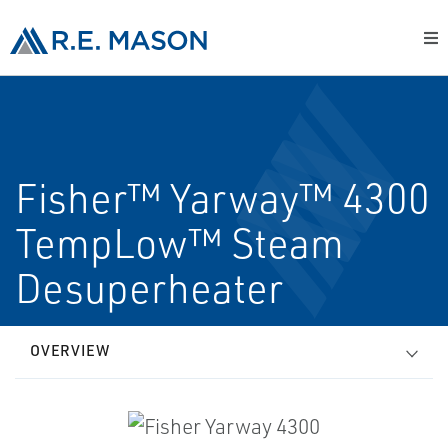
Fisher™ Yarway™ 4300
TempLow™ Steam
Desuperheater
OVERVIEW