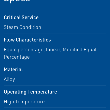
Critical Service
Steam Condition
Flow Characteristics
Equal percentage, Linear, Modified Equal
Percentage
Material
Alloy
Operating Temperature
High Temperature