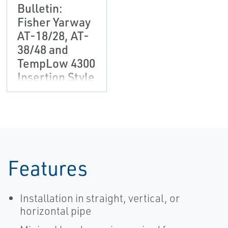
Bulletin:
Fisher Yarway
AT-18/28, AT-
38/48 and
TempLow 4300
Insertion Style
Desuperheater
Features
Installation in straight, vertical, or
horizontal pipe