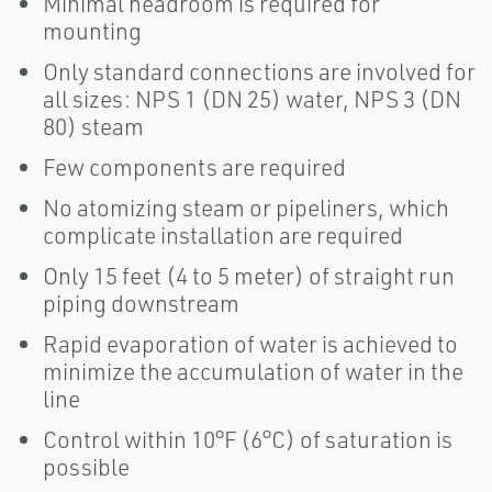
Minimal headroom is required for
mounting
Only standard connections are involved for
all sizes: NPS 1 (DN 25) water, NPS 3 (DN
80) steam
Few components are required
No atomizing steam or pipeliners, which
complicate installation are required
Only 15 feet (4 to 5 meter) of straight run
piping downstream
Rapid evaporation of water is achieved to
minimize the accumulation of water in the
line
Control within 10°F (6°C) of saturation is
possible