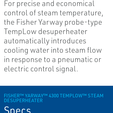
For precise and economical
control of steam temperature,
the Fisher Yarway probe-type
TempLow desuperheater
automatically introduces
cooling water into steam flow
in response to a pneumatic or
electric control signal.
FISHER™ YARWAY™ 4300 TEMPLOW™ STEAM
DESUPERHEATER
Specs