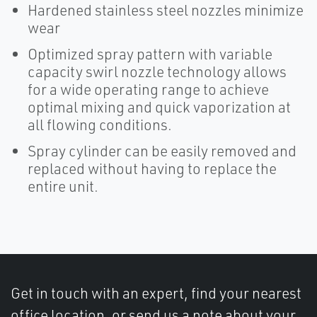
Hardened stainless steel nozzles minimize
wear
Optimized spray pattern with variable
capacity swirl nozzle technology allows
for a wide operating range to achieve
optimal mixing and quick vaporization at
all flowing conditions.
Spray cylinder can be easily removed and
replaced without having to replace the
entire unit.
Get in touch with an expert, find your nearest
office location, or send us a note about your