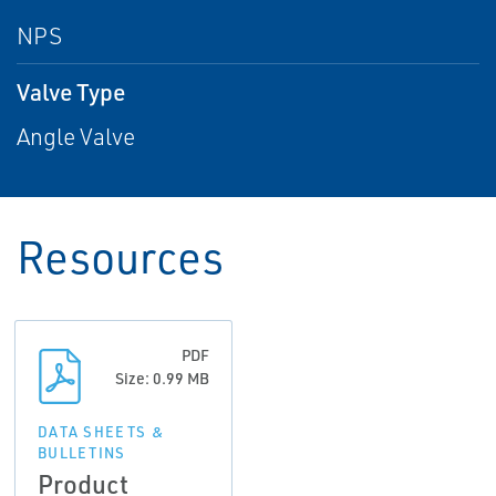
NPS
Valve Type
Angle Valve
Resources
PDF
Size: 0.99 MB
DATA SHEETS &
BULLETINS
Product