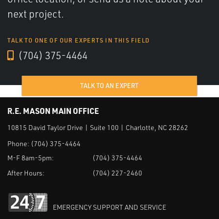
next project.
TALK TO ONE OF OUR EXPERTS IN THIS FIELD
(704) 375-4464
TALK TO AN EXPERT
R.E. MASON MAIN OFFICE
10815 David Taylor Drive | Suite 100 | Charlotte, NC 28262
Phone:
(704) 375-4464
M-F 8am-5pm:
(704) 375-4464
After Hours:
(704) 227-2460
EMERGENCY SUPPORT AND SERVICE