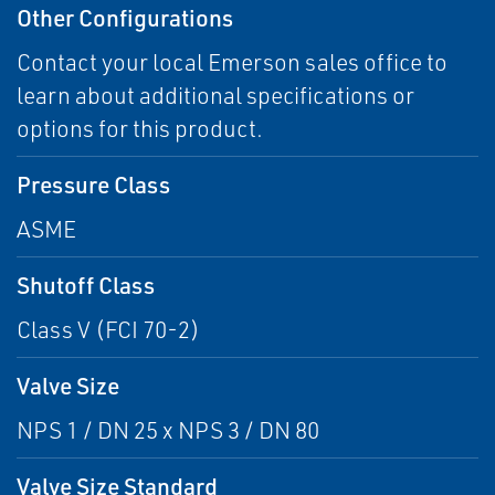
Other Configurations
Contact your local Emerson sales office to
learn about additional specifications or
options for this product.
Pressure Class
ASME
Shutoff Class
Class V (FCI 70-2)
Valve Size
NPS 1 / DN 25 x NPS 3 / DN 80
Valve Size Standard