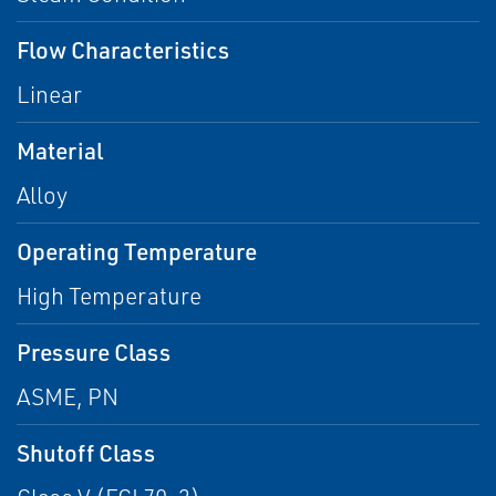
Flow Characteristics
Linear
Material
Alloy
Operating Temperature
High Temperature
Pressure Class
ASME, PN
Shutoff Class