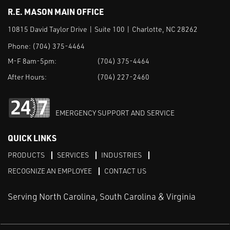
R.E. MASON MAIN OFFICE
10815 David Taylor Drive | Suite 100 | Charlotte, NC 28262
Phone:
(704) 375-4464
M-F 8am-5pm:
(704) 375-4464
After Hours:
(704) 227-2460
EMERGENCY SUPPORT AND SERVICE
QUICK LINKS
PRODUCTS
SERVICES
INDUSTRIES
RECOGNIZE AN EMPLOYEE
CONTACT US
Serving North Carolina, South Carolina & Virginia