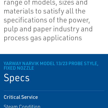
range of models, sizes and
materials to satisfy all the
specifications of the power,
pulp and paper industry and
process gas applications
YARWAY NARVIK MODEL 13/23 PROBE STYLE,
FIXED NOZZLE
Specs
Critical Service
Steam Condition