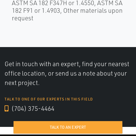
ASTM SA 182 F347H or 1.4550, ASTM SA
182 F91 or 1.4903, Other materials upon
request
Get in touch with an expert, find your nearest
office location, or send us a note about your
next project.
TALK TO ONE OF OUR EXPERTS IN THIS FIELD
(704) 375-4464
TALK TO AN EXPERT