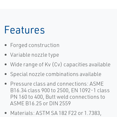
Features
Forged construction
Variable nozzle type
Wide range of Kv (Cv) capacities available
Special nozzle combinations available
Pressure class and connections: ASME
B16.34 class 900 to 2500, EN 1092-1 class
PN 160 to 400, Butt weld connections to
ASME B16.25 or DIN 2559
Materials: ASTM SA 182 F22 or 1.7383,