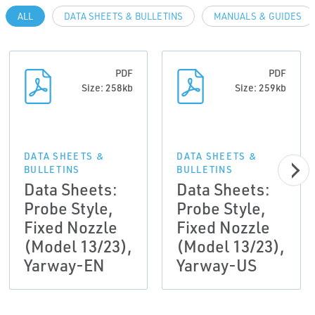
ALL
DATA SHEETS & BULLETINS
MANUALS & GUIDES
PDF
PDF
Size: 258kb
Size: 259kb
DATA SHEETS &
DATA SHEETS &
BULLETINS
BULLETINS
Data Sheets:
Data Sheets:
Probe Style,
Probe Style,
Fixed Nozzle
Fixed Nozzle
(Model 13/23),
(Model 13/23),
Yarway-EN
Yarway-US