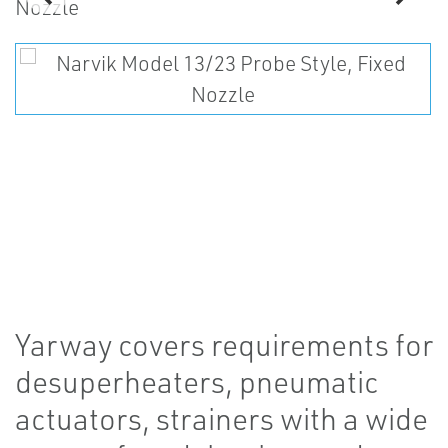
Yarway covers requirements for
desuperheaters, pneumatic
actuators, strainers with a wide