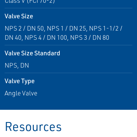
Class V (FCI 70-2)
Valve Size
NPS 2 / DN 50, NPS 1 / DN 25, NPS 1-1/2 /
DN 40, NPS 4 / DN 100, NPS 3 / DN 80
Valve Size Standard
NPS, DN
Valve Type
Angle Valve
Resources