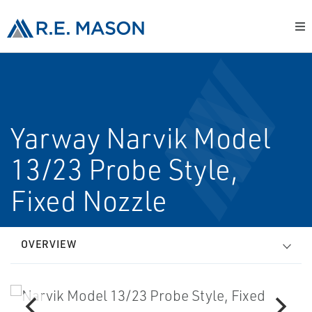
Yarway Narvik Model
13/23 Probe Style,
Fixed Nozzle
OVERVIEW