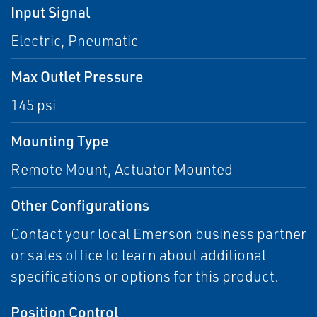
Input Signal
Electric, Pneumatic
Max Outlet Pressure
145 psi
Mounting Type
Remote Mount, Actuator Mounted
Other Configurations
Contact your local Emerson business partner
or sales office to learn about additional
specifications or options for this product.
Position Control