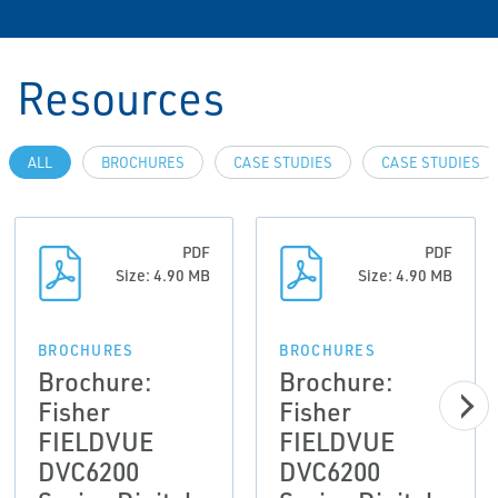
Resources
ALL
BROCHURES
CASE STUDIES
CASE STUDIES
PDF
PDF
Size: 4.90 MB
Size: 4.90 MB
BROCHURES
BROCHURES
Brochure:
Brochure:
Fisher
Fisher
FIELDVUE
FIELDVUE
DVC6200
DVC6200