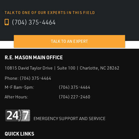
TALK TO ONE OF OUR EXPERTS IN THIS FIELD
(704) 375-4464
TALK TO AN EXPERT
R.E. MASON MAIN OFFICE
10815 David Taylor Drive | Suite 100 | Charlotte, NC 28262
Phone:
(704) 375-4464
M-F 8am-5pm:
(704) 375-4464
After Hours:
(704) 227-2460
EMERGENCY SUPPORT AND SERVICE
QUICK LINKS