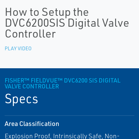
How to Setup the
DVC6200SIS Digital Valve
Controller
PLAY VIDEO
FISHER™ FIELDVUE™ DVC6200 SIS DIGITAL
VALVE CONTROLLER
Specs
Area Classification
Explosion Proof, Intrinsically Safe, Non-