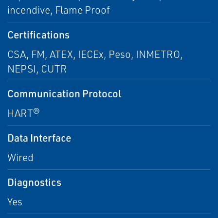
incendive, Flame Proof
Certifications
CSA, FM, ATEX, IECEx, Peso, INMETRO,
NEPSI, CUTR
Communication Protocol
HART®
Data Interface
Wired
Diagnostics
Yes