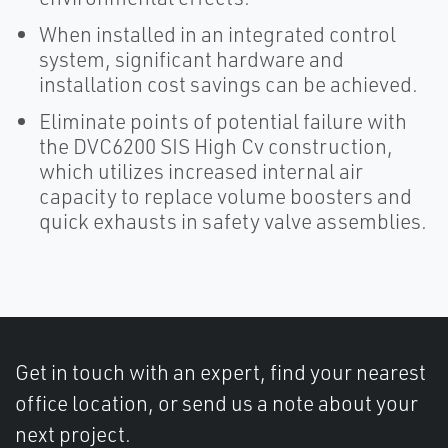
When installed in an integrated control
system, significant hardware and
installation cost savings can be achieved.
Eliminate points of potential failure with
the DVC6200 SIS High Cv construction,
which utilizes increased internal air
capacity to replace volume boosters and
quick exhausts in safety valve assemblies.
Get in touch with an expert, find your nearest
office location, or send us a note about your
next project.