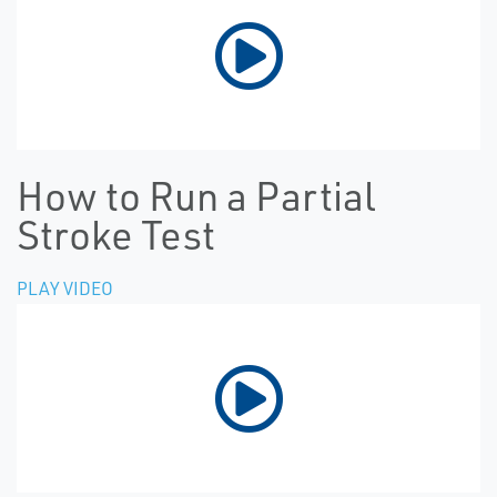
How to Run a Partial
Stroke Test
PLAY VIDEO