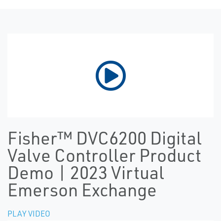
Fisher™ DVC6200 Digital
Valve Controller Product
Demo | 2023 Virtual
Emerson Exchange
PLAY VIDEO