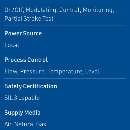
On/Off, Modulating, Control, Monitoring,
Partial Stroke Test
Power Source
Local
Process Control
Flow, Pressure, Temperature, Level
Safety Certification
SIL 3 capable
Supply Media
Air, Natural Gas