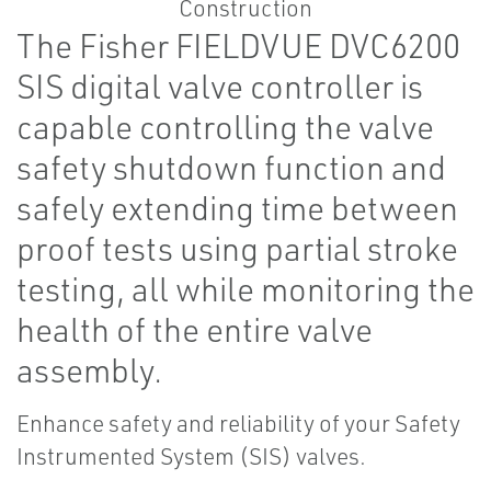
The Fisher FIELDVUE DVC6200
SIS digital valve controller is
capable controlling the valve
safety shutdown function and
safely extending time between
proof tests using partial stroke
testing, all while monitoring the
health of the entire valve
assembly.
Enhance safety and reliability of your Safety
Instrumented System (SIS) valves.