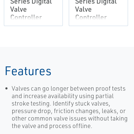
Series Digital
Series Digital
Valve
Valve
Controller
Controller
Features
Valves can go longer between proof tests
and increase availability using partial
stroke testing. Identify stuck valves,
pressure drop, friction changes, leaks, or
other common valve issues without taking
the valve and process offline.