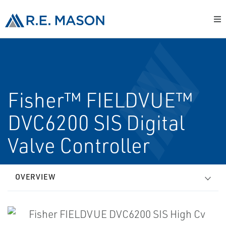
Fisher™ FIELDVUE™
DVC6200 SIS Digital
Valve Controller
OVERVIEW