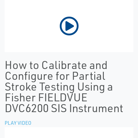
How to Calibrate and
Configure for Partial
Stroke Testing Using a
Fisher FIELDVUE
DVC6200 SIS Instrument
PLAY VIDEO