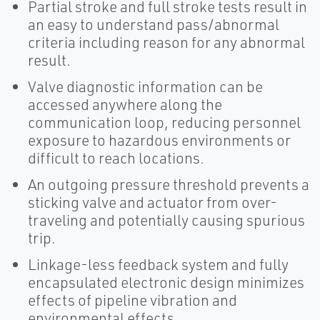
Partial stroke and full stroke tests result in
an easy to understand pass/abnormal
criteria including reason for any abnormal
result.
Valve diagnostic information can be
accessed anywhere along the
communication loop, reducing personnel
exposure to hazardous environments or
difficult to reach locations.
An outgoing pressure threshold prevents a
sticking valve and actuator from over-
traveling and potentially causing spurious
trip.
Linkage-less feedback system and fully
encapsulated electronic design minimizes
effects of pipeline vibration and
environmental effects.