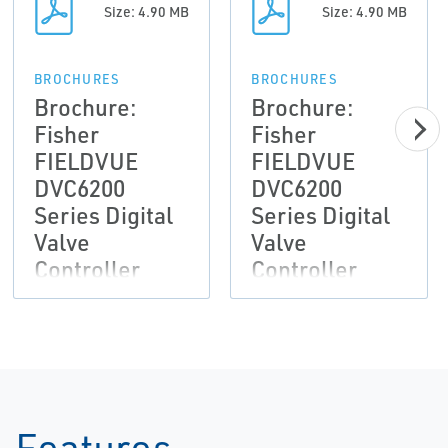
Size: 4.90 MB
Size: 4.90 MB
BROCHURES
BROCHURES
Brochure:
Brochure:
Fisher
Fisher
FIELDVUE
FIELDVUE
DVC6200
DVC6200
Series Digital
Series Digital
Valve
Valve
Controller
Controller
Features