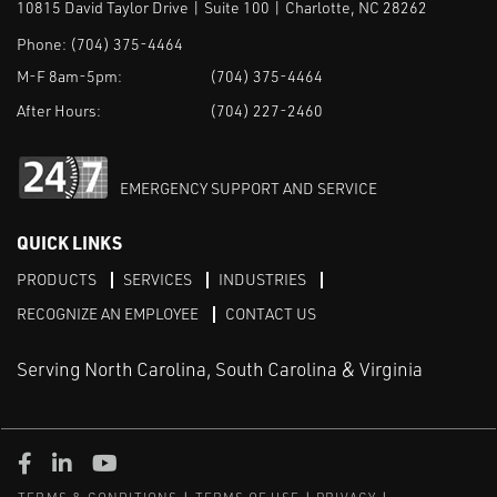
10815 David Taylor Drive | Suite 100 | Charlotte, NC 28262
Phone:
(704) 375-4464
M-F 8am-5pm:
(704) 375-4464
After Hours:
(704) 227-2460
EMERGENCY SUPPORT AND SERVICE
QUICK LINKS
PRODUCTS
SERVICES
INDUSTRIES
RECOGNIZE AN EMPLOYEE
CONTACT US
Serving North Carolina, South Carolina & Virginia
Facebook
LinkedIn
Youtube