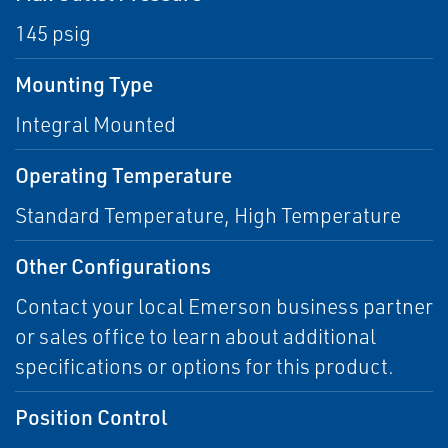
145 psig
Mounting Type
Integral Mounted
Operating Temperature
Standard Temperature, High Temperature
Other Configurations
Contact your local Emerson business partner
or sales office to learn about additional
specifications or options for this product.
Position Control