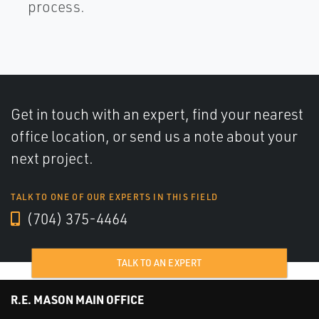
process.
Get in touch with an expert, find your nearest
office location, or send us a note about your
next project.
TALK TO ONE OF OUR EXPERTS IN THIS FIELD
(704) 375-4464
TALK TO AN EXPERT
R.E. MASON MAIN OFFICE