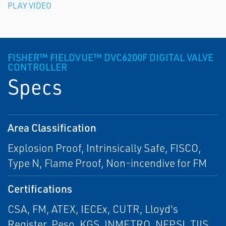
PLAY VIDEO
FISHER™ FIELDVUE™ DVC6200F DIGITAL VALVE
CONTROLLER
Specs
Area Classification
Explosion Proof, Intrinsically Safe, FISCO,
Type N, Flame Proof, Non-incendive for FM
Certifications
CSA, FM, ATEX, IECEx, CUTR, Lloyd's
Register, Peso, KGS, INMETRO, NEPSI, TIIS,