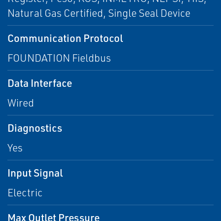
Natural Gas Certified, Single Seal Device
Communication Protocol
FOUNDATION Fieldbus
Data Interface
Wired
Diagnostics
Yes
Input Signal
Electric
Max Outlet Pressure