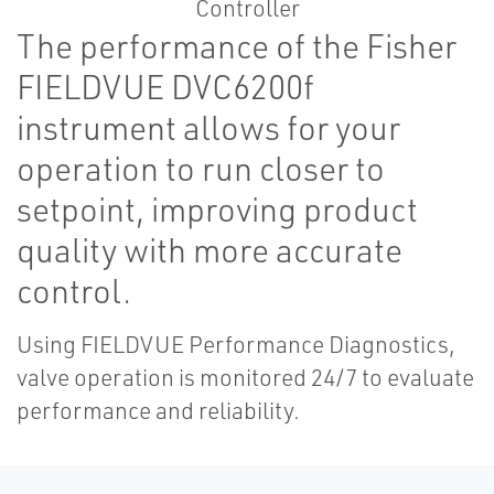
The performance of the Fisher
FIELDVUE DVC6200f
instrument allows for your
operation to run closer to
setpoint, improving product
quality with more accurate
control.
Using FIELDVUE Performance Diagnostics,
valve operation is monitored 24/7 to evaluate
performance and reliability.