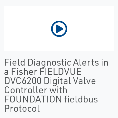
Field Diagnostic Alerts in
a Fisher FIELDVUE
DVC6200 Digital Valve
Controller with
FOUNDATION fieldbus
Protocol