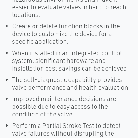
easier to evaluate valves in hard to reach
locations.
Create or delete function blocks in the
device to customize the device for a
specific application.
When installed in an integrated control
system, significant hardware and
installation cost savings can be achieved.
The self-diagnostic capability provides
valve performance and health evaluation.
Improved maintenance decisions are
possible due to easy access to the
condition of the valve.
Perform a Partial Stroke Test to detect
valve failures without disrupting the