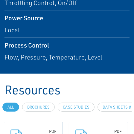
Throttling Control, On/Off
Power Source
Local
Process Control
Flow, Pressure, Temperature, Level
Resources
ALL
BROCHURES
CASE STUDIES
DATA SHEETS & 
PDF
PDF