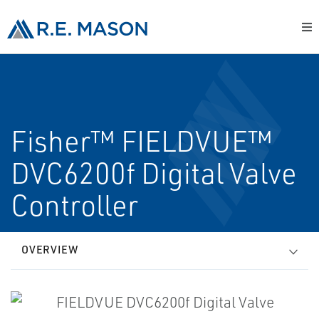
Fisher™ FIELDVUE™
DVC6200f Digital Valve
Controller
OVERVIEW