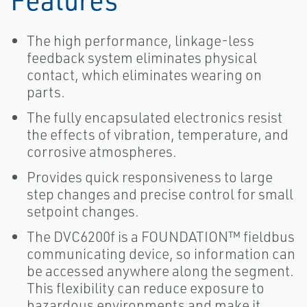
The high performance, linkage-less
feedback system eliminates physical
contact, which eliminates wearing on
parts.
The fully encapsulated electronics resist
the effects of vibration, temperature, and
corrosive atmospheres.
Provides quick responsiveness to large
step changes and precise control for small
setpoint changes.
The DVC6200f is a FOUNDATION™ fieldbus
communicating device, so information can
be accessed anywhere along the segment.
This flexibility can reduce exposure to
hazardous environments and make it