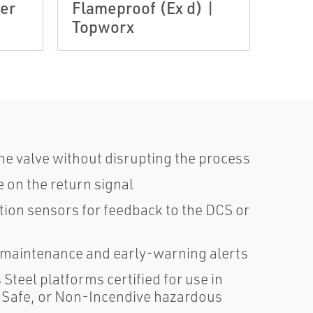
ler
Flameproof (Ex d) |
Qual
Topworx
Top
the valve without disrupting the process
 on the return signal
tion sensors for feedback to the DCS or
 maintenance and early-warning alerts
teel platforms certified for use in
y Safe, or Non-Incendive hazardous