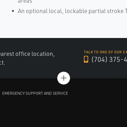
areas
An optional local, lockable partial stroke T
arest office location,
TALK TO ONE OF OUR E
(704) 375-
ct.
+
EMERGENCY SUPPORT AND SERVICE