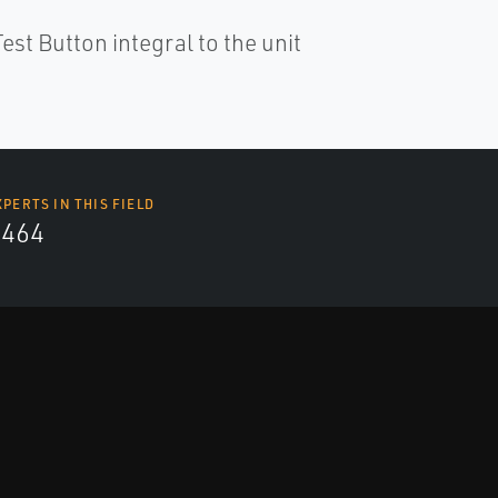
est Button integral to the unit
XPERTS IN THIS FIELD
4464