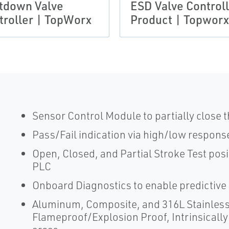
tdown Valve
ESD Valve Control
troller | TopWorx
Product | Topworx
Sensor Control Module to partially close 
Pass/Fail indication via high/low response
Open, Closed, and Partial Stroke Test posi
PLC
Onboard Diagnostics to enable predictive
Aluminum, Composite, and 316L Stainless S
Flameproof/Explosion Proof, Intrinsicall