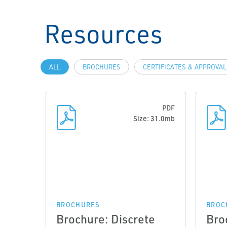
Resources
ALL
BROCHURES
CERTIFICATES & APPROVA
PDF
Size: 31.0mb
BROCHURES
BROC
Brochure: Discrete
Bro