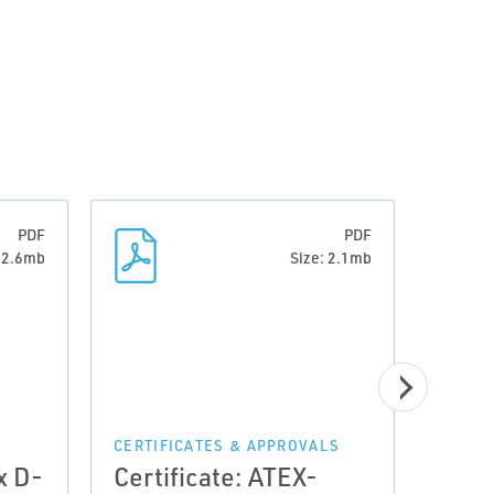
PDF
PDF
: 2.6mb
Size: 2.1mb
CERTIFICATES & APPROVALS
CERTI
x D-
Certificate: ATEX-
Cert