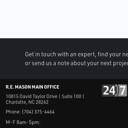
Get in touch with an expert, find your ne
or send us a note about your next proje
R.E. MASON MAIN OFFICE
10815 David Taylor Drive | Suite 100 |
Charlotte, NC 28262
Phone:
(704) 375-4464
M-F 8am-5pm: