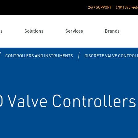
24/7 SUPPORT
(704) 375-446
ts
Solutions
Services
Brands
CONTROLLERS AND INSTRUMENTS
DISCRETE VALVE CONTROL
Valve Controllers