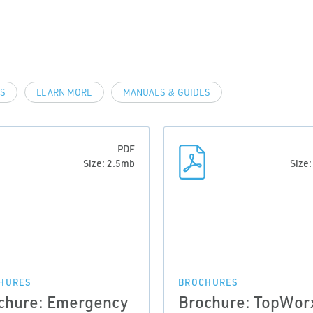
LS
LEARN MORE
MANUALS & GUIDES
PDF
Size: 2.5mb
Size
HURES
BROCHURES
chure: Emergency
Brochure: TopWor