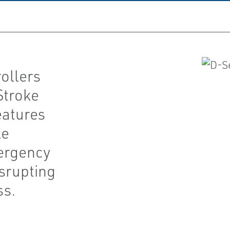
ollers
Stroke
eatures
le
mergency
srupting
ss.