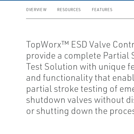
OVERVIEW
RESOURCES
FEATURES
TopWorx™ ESD Valve Contr
provide a complete Partial 
Test Solution with unique f
and functionality that enab
partial stroke testing of e
shutdown valves without di
or shutting down the proce