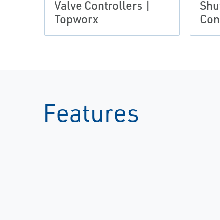
Valve Controllers |
Shu
Topworx
Con
Features