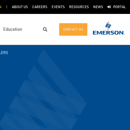
4
ABOUT US
CAREERS
EVENTS
RESOURCES
NEWS
PORTAL
Education
CONTACT US
Search
LERS