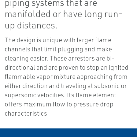
piping systems that are
manifolded or have long run-
up distances.
The design is unique with larger flame
channels that limit plugging and make
cleaning easier. These arrestors are bi-
directional and are proven to stop an ignited
flammable vapor mixture approaching from
either direction and traveling at subsonic or
supersonic velocities. Its flame element
offers maximum flow to pressure drop
characteristics.