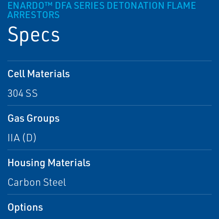
ENARDO™ DFA SERIES DETONATION FLAME
ARRESTORS
Specs
Cell Materials
304 SS
Gas Groups
IIA (D)
Housing Materials
Carbon Steel
Options