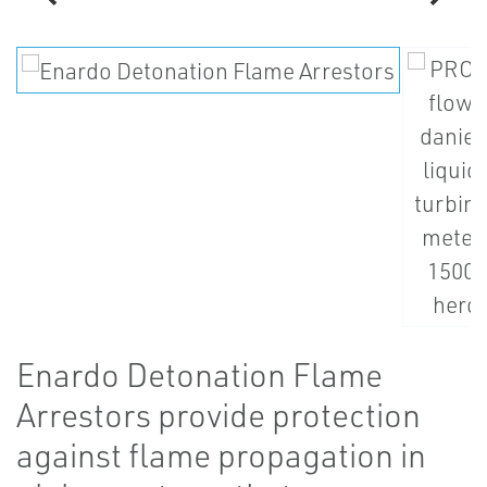
Enardo Detonation Flame
Arrestors provide protection
against flame propagation in