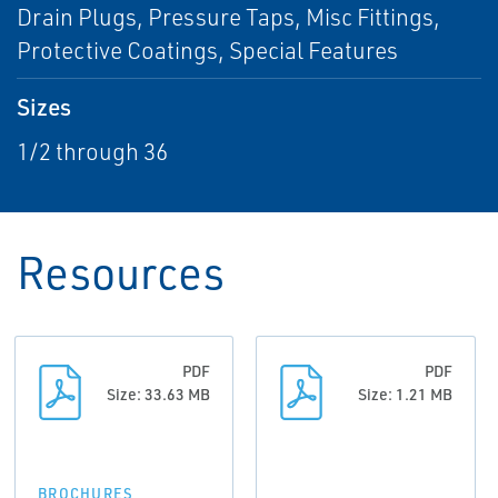
Drain Plugs, Pressure Taps, Misc Fittings,
Protective Coatings, Special Features
Sizes
1/2 through 36
Resources
PDF
PDF
Size: 33.63 MB
Size: 1.21 MB
BROCHURES