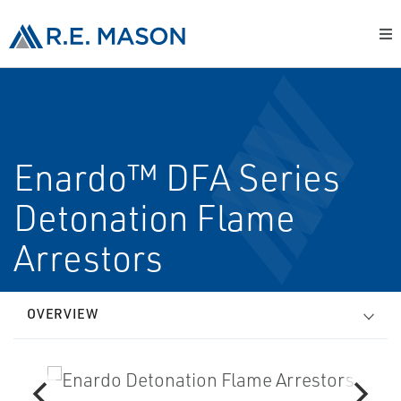
Enardo™ DFA Series
Detonation Flame
Arrestors
OVERVIEW