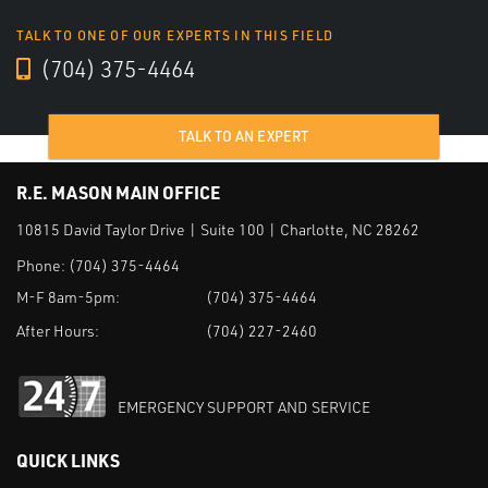
TALK TO ONE OF OUR EXPERTS IN THIS FIELD
(704) 375-4464
TALK TO AN EXPERT
R.E. MASON MAIN OFFICE
10815 David Taylor Drive | Suite 100 | Charlotte, NC 28262
Phone:
(704) 375-4464
M-F 8am-5pm:
(704) 375-4464
After Hours:
(704) 227-2460
EMERGENCY SUPPORT AND SERVICE
QUICK LINKS