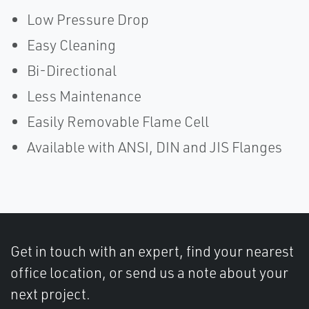
Low Pressure Drop
Easy Cleaning
Bi-Directional
Less Maintenance
Easily Removable Flame Cell
Available with ANSI, DIN and JIS Flanges
Get in touch with an expert, find your nearest
office location, or send us a note about your
next project.