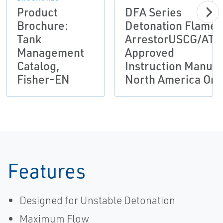
Product
DFA Series
Brochure:
Detonation Flame
Tank
ArrestorUSCG/ATE
Management
Approved
Catalog,
Instruction Manual
Fisher-EN
North America Onl
Features
Designed for Unstable Detonation
Maximum Flow