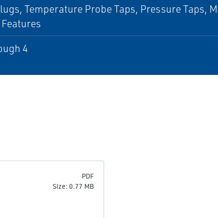
lugs, Temperature Probe Taps, Pressure Taps, Mis
 Features
ough 4
PDF
Size: 0.77 MB