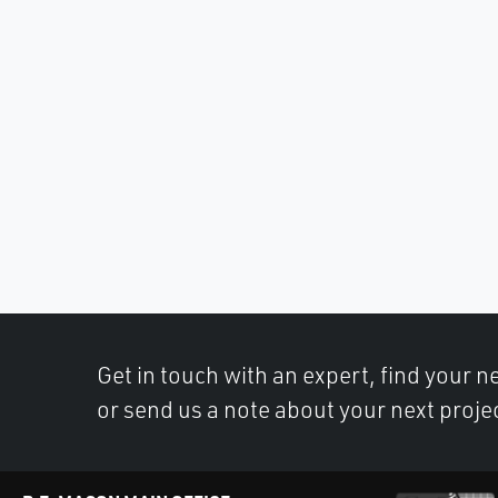
Get in touch with an expert, find your ne
or send us a note about your next proje