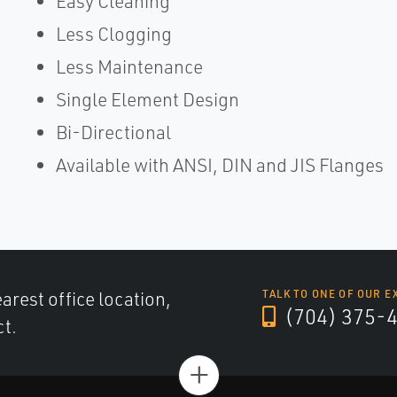
Easy Cleaning
Less Clogging
Less Maintenance
Single Element Design
Bi-Directional
Available with ANSI, DIN and JIS Flanges
arest office location,
TALK TO ONE OF OUR E
(704) 375-
ct.
+