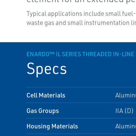
Typical applications include small fuel-
waste gas and small instrumentation li
ENARDO™ IL SERIES THREADED IN-LINE
Specs
Cell Materials
Alumi
Gas Groups
IIA (D)
Housing Materials
Alumi