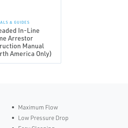
ALS & GUIDES
eaded In-Line
me Arrestor
truction Manual
rth America Only)
Maximum Flow
Low Pressure Drop