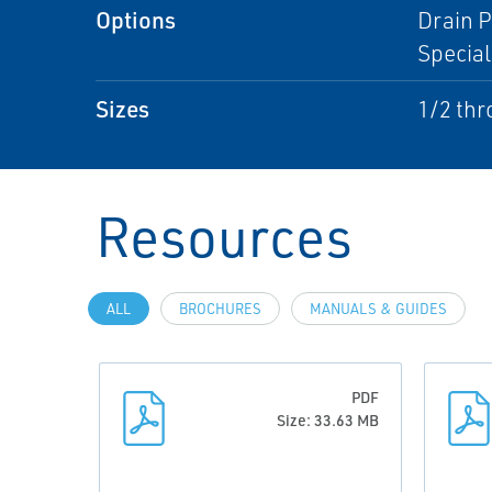
Options
Drain P
Special
Sizes
1/2 thr
Resources
ALL
BROCHURES
MANUALS & GUIDES
PDF
Size: 33.63 MB