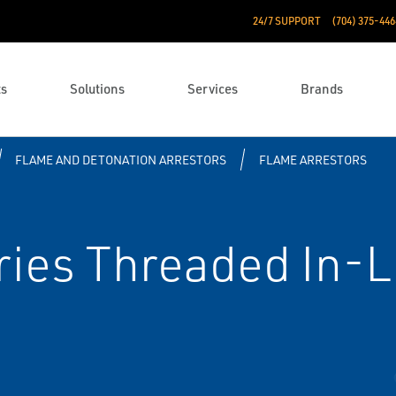
24/7 SUPPORT
(704) 375-446
ts
Solutions
Services
Brands
FLAME AND DETONATION ARRESTORS
FLAME ARRESTORS
ries Threaded In-L