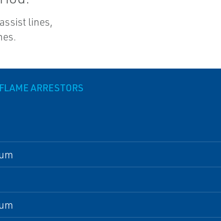
assist lines,
nes.
 FLAME ARRESTORS
num
num