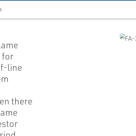
S
Flame
 for
f-line
tem
en there
flame
estor
riod.