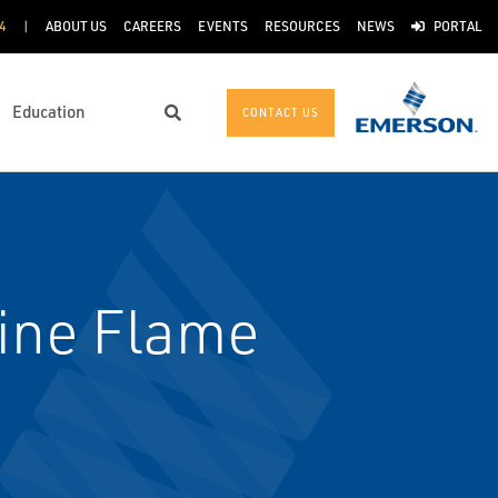
4
ABOUT US
CAREERS
EVENTS
RESOURCES
NEWS
PORTAL
Education
CONTACT US
Search
ine Flame