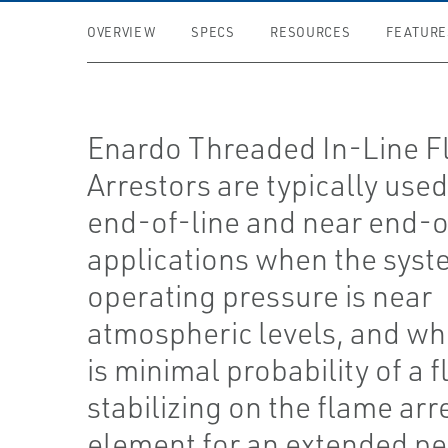
OVERVIEW
SPECS
RESOURCES
FEATURE
Enardo Threaded In-Line 
Arrestors are typically used
end-of-line and near end-o
applications when the sys
operating pressure is near
atmospheric levels, and wh
is minimal probability of a 
stabilizing on the flame arr
element for an extended pe