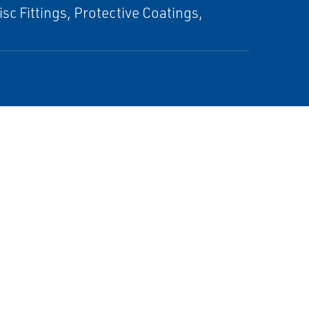
c Fittings, Protective Coatings,