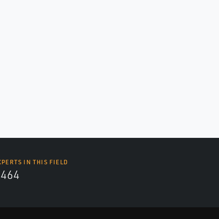
XPERTS IN THIS FIELD
4464