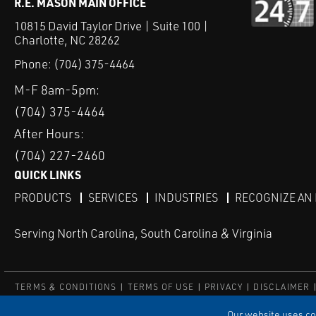
R.E. MASON MAIN OFFICE
10815 David Taylor Drive | Suite 100 |
Charlotte, NC 28262
Phone:
(704) 375-4464
M-F 8am-5pm:
(704) 375-4464
After Hours:
(704) 227-2460
QUICK LINKS
PRODUCTS
SERVICES
INDUSTRIES
RECOGNIZE AN
Serving North Carolina, South Carolina & Virginia
TERMS & CONDITIONS
TERMS OF USE
PRIVACY
DISCLAIMER
© COPYRIGHT ROBERT E. MASON & ASSOCIATES, INC. | ALL RIGH
Our website uses coo