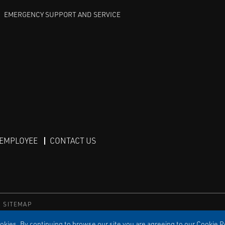
EMERGENCY SUPPORT AND SERVICE
 EMPLOYEE
CONTACT US
SITEMAP
TS RESERVED
kies. By continuing to browse our site you are agreeing to our Cookie Po