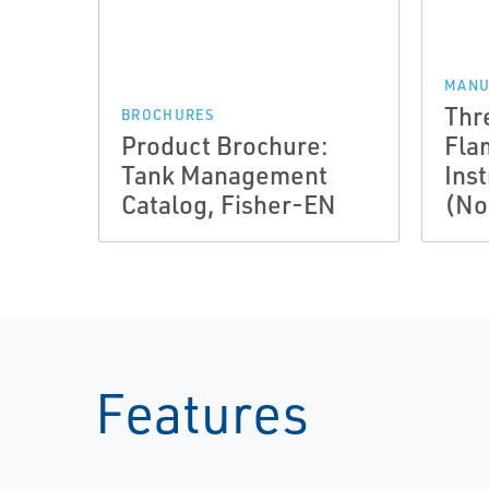
MANU
Thr
BROCHURES
Product Brochure:
Fla
Tank Management
Ins
Catalog, Fisher-EN
(No
Features