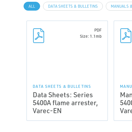
ALL
DATA SHEETS & BULLETINS
MANUALS &
PDF
Size: 1.1mb
DATA SHEETS & BULLETINS
MANU
Data Sheets: Series
Man
5400A flame arrester,
540
Varec-EN
Var