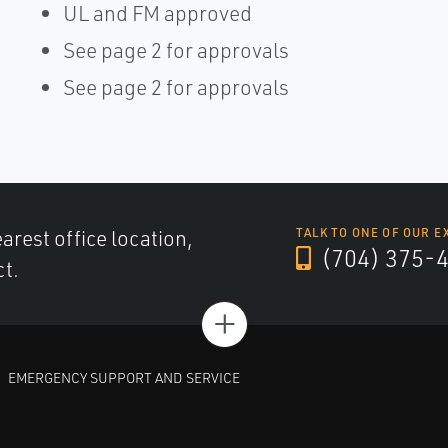
UL and FM approved
See page 2 for approvals
See page 2 for approvals
arest office location,
TALK TO ONE OF OUR E
(704) 375-
ct.
+
EMERGENCY SUPPORT AND SERVICE