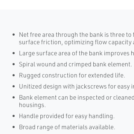
Net free area through the bank is three to 
surface friction, optimizing flow capacit
Large surface area of the bank improves h
Spiral wound and crimped bank element.
Rugged construction for extended life.
Unitized design with jackscrews for easy
Bank element can be inspected or cleaned
housings.
Handle provided for easy handling.
Broad range of materials available.