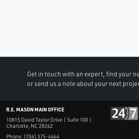
Get in touch with an expert, find your ne
or send us a note about your next proje
R.E. MASON MAIN OFFICE
10815 David Taylor Drive | Suite 100 |
Charlotte, NC 28262
Phone:
(704) 375-4464