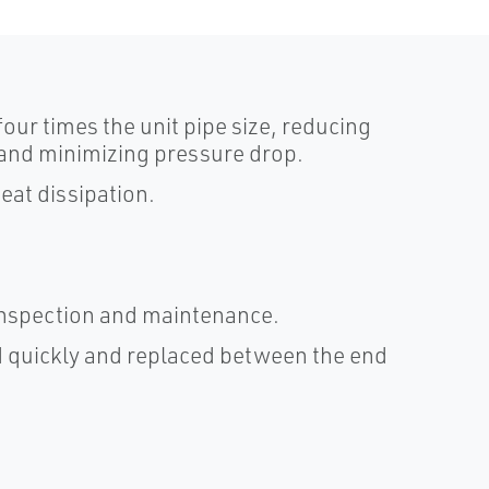
four times the unit pipe size, reducing
y and minimizing pressure drop.
eat dissipation.
 inspection and maintenance.
 quickly and replaced between the end