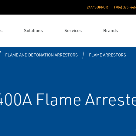
24/7 SUPPORT
(704) 375-446
ts
Solutions
Services
Brands
FLAME AND DETONATION ARRESTORS
FLAME ARRESTORS
400A Flame Arrest