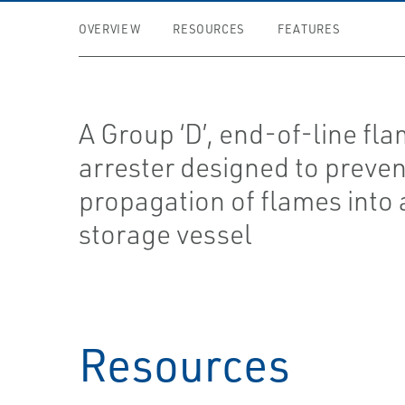
OVERVIEW
RESOURCES
FEATURES
A Group ‘D’, end-of-line fl
arrester designed to preven
propagation of flames into 
storage vessel
Resources