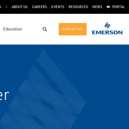
4
ABOUT US
CAREERS
EVENTS
RESOURCES
NEWS
PORTAL
Education
CONTACT US
Search
er