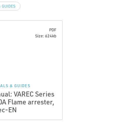
 GUIDES
PDF
Size: 624kb
ALS & GUIDES
ual: VAREC Series
0A Flame arrester,
ec-EN