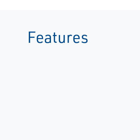
Features