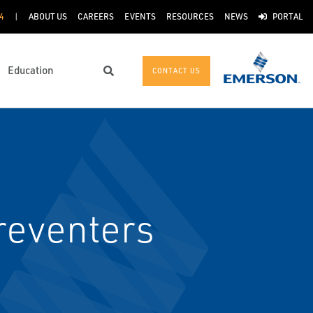
4
ABOUT US
CAREERS
EVENTS
RESOURCES
NEWS
PORTAL
Education
CONTACT US
Search
reventers