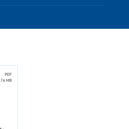
PDF
0.76 MB