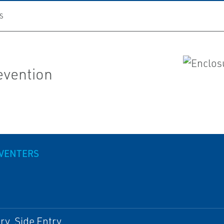
S
evention
VENTERS
ry, Side Entry