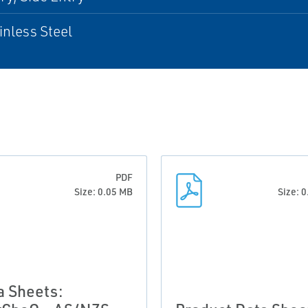
inless Steel
PDF
Size: 0.05 MB
Size: 
a Sheets: