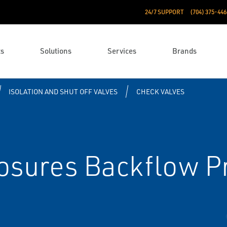
24/7 SUPPORT
(704) 375-446
ts
Solutions
Services
Brands
ISOLATION AND SHUT OFF VALVES
CHECK VALVES
osures Backflow P