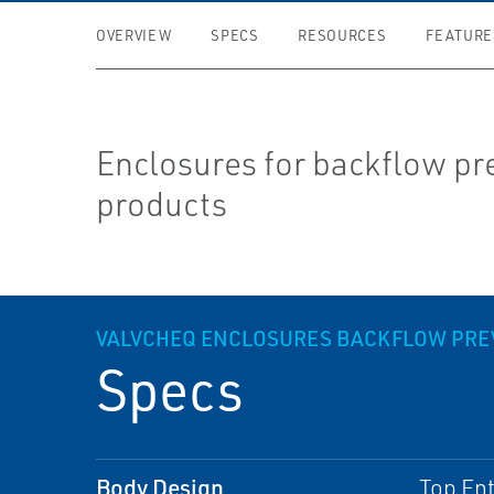
OVERVIEW
SPECS
RESOURCES
FEATURE
Enclosures for backflow pr
products
VALVCHEQ ENCLOSURES BACKFLOW PRE
Specs
Body Design
Top Ent