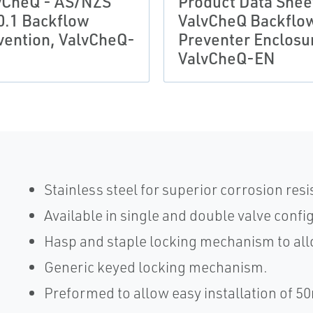
vCheQ - AS/NZS
Product Data Shee
0.1 Backflow
ValvCheQ Backflo
vention, ValvCheQ-
Preventer Enclosu
ValvCheQ-EN
Stainless steel for superior corrosion resi
Available in single and double valve confi
Hasp and staple locking mechanism to all
Generic keyed locking mechanism.
Preformed to allow easy installation of 