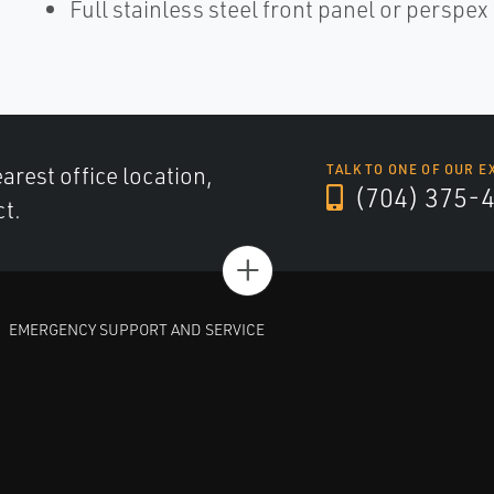
Full stainless steel front panel or perspe
arest office location,
TALK TO ONE OF OUR E
(704) 375-
ct.
+
EMERGENCY SUPPORT AND SERVICE