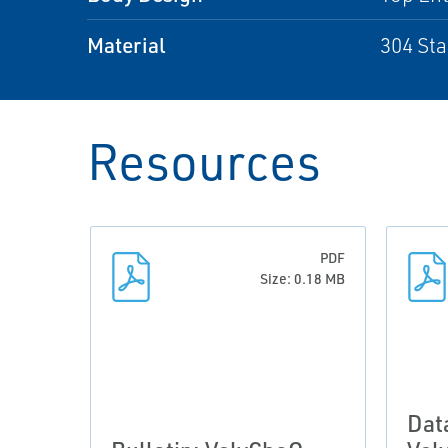
Material
304 Sta
Resources
PDF
Size: 0.18 MB
Dat