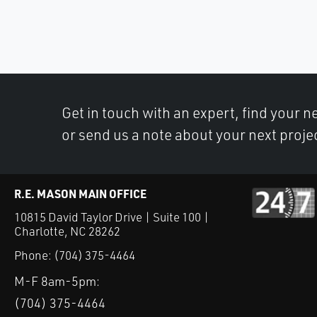
Get in touch with an expert, find your ne
or send us a note about your next proje
R.E. MASON MAIN OFFICE
10815 David Taylor Drive | Suite 100 |
Charlotte, NC 28262
Phone:
(704) 375-4464
M-F 8am-5pm:
(704) 375-4464