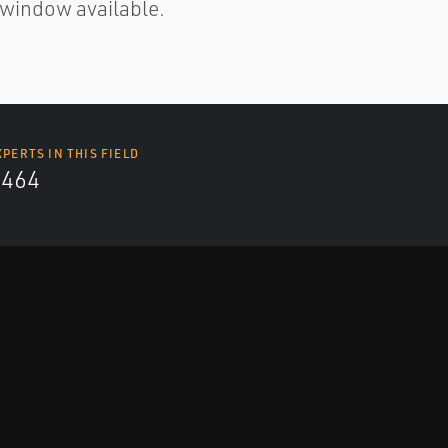
x window available.
XPERTS IN THIS FIELD
4464