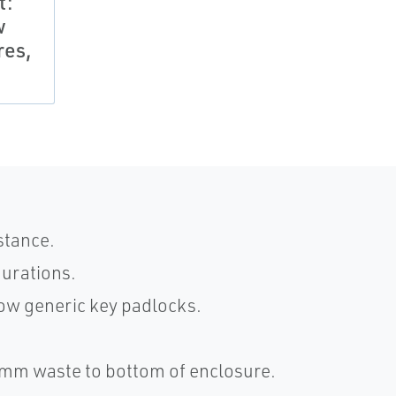
t:
w
res,
stance.
gurations.
ow generic key padlocks.
50mm waste to bottom of enclosure.