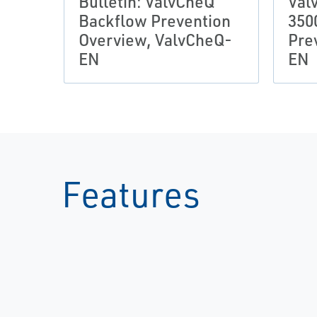
Bulletin: ValvCheQ
Val
Backflow Prevention
350
Overview, ValvCheQ-
Pre
EN
EN
Features