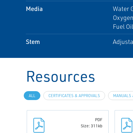
Media
Water 
Oxygen,
Fuel Oi
Stem
Adjusta
Resources
ALL
CERTIFICATES & APPROVALS
MANUALS 
PDF
Size: 311kb