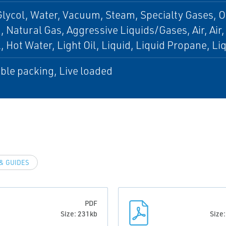
Glycol, Water, Vacuum, Steam, Specialty Gases,
 Natural Gas, Aggressive Liquids/Gases, Air, Air
l, Hot Water, Light Oil, Liquid, Liquid Propane, L
ble packing, Live loaded
& GUIDES
PDF
Size: 231kb
Size