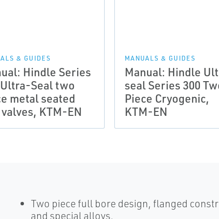
ALS & GUIDES
MANUALS & GUIDES
ual: Hindle Series
Manual: Hindle Ult
 Ultra-Seal two
seal Series 300 Tw
ce metal seated
Piece Cryogenic,
l valves, KTM-EN
KTM-EN
Two piece full bore design, flanged constr
and special alloys.