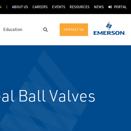
4
ABOUT US
CAREERS
EVENTS
RESOURCES
NEWS
PORTAL
Education
CONTACT US
Search
l Ball Valves