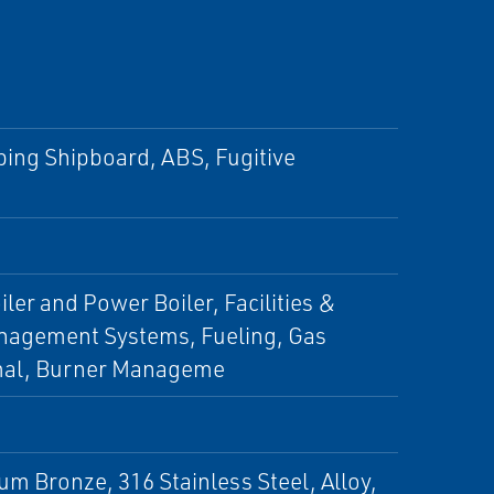
pping Shipboard, ABS, Fugitive
ler and Power Boiler, Facilities &
Management Systems, Fueling, Gas
rmal, Burner Manageme
um Bronze, 316 Stainless Steel, Alloy,