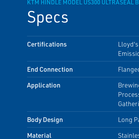
KTM HINDLE MODEL US300 ULTRASEAL B
Specs
Certifications
Lloyd's
Emissio
End Connection
Flange
Application
Brewing
Process
Gather
Body Design
Long Pa
Material
Stainle