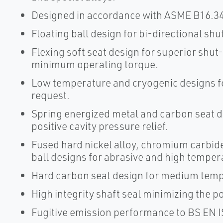
Designed in accordance with ASME B16.34
Floating ball design for bi-directional shu
Flexing soft seat design for superior shut
minimum operating torque.
Low temperature and cryogenic designs fo
request.
Spring energized metal and carbon seat de
positive cavity pressure relief.
Fused hard nickel alloy, chromium carbid
ball designs for abrasive and high temper
Hard carbon seat design for medium temp
High integrity shaft seal minimizing the p
Fugitive emission performance to BS EN I