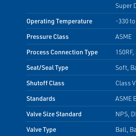
Super D
Operating Temperature
-330 to
Pressure Class
ASME
Process Connection Type
150RF,
Seat/Seal Type
Soft, B
Shutoff Class
Class V
Standards
ASME B
Valve Size Standard
NPS, 
Valve Type
Ball, B