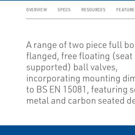
OVERVIEW
SPECS
RESOURCES
FEATURE
A range of two piece full bo
flanged, free floating (seat
supported) ball valves,
incorporating mounting di
to BS EN 15081, featuring s
metal and carbon seated d