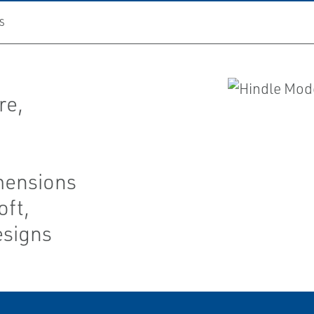
S
re,
mensions
oft,
esigns