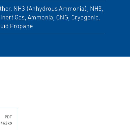
 Other, NH3 (Anhydrous Ammonia), NH3,
, Inert Gas, Ammonia, CNG, Cryogenic,
iquid Propane
PDF
: 462kb