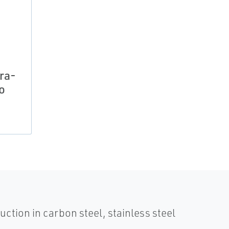
ra-
o
uction in carbon steel, stainless steel