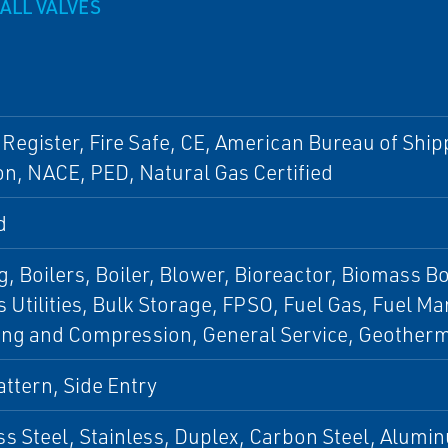
ALL VALVES
 Register, Fire Safe, CE, American Bureau of Shi
n, NACE, PED, Natural Gas Certified
d
, Boilers, Boiler, Blower, Bioreactor, Biomass Boi
 Utilities, Bulk Storage, FPSO, Fuel Gas, Fuel 
ing and Compression, General Service, Geothe
ttern, Side Entry
ss Steel, Stainless, Duplex, Carbon Steel, Alumin