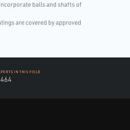
incorporate balls and shafts of
 ratings are covered by approved
XPERTS IN THIS FIELD
4464