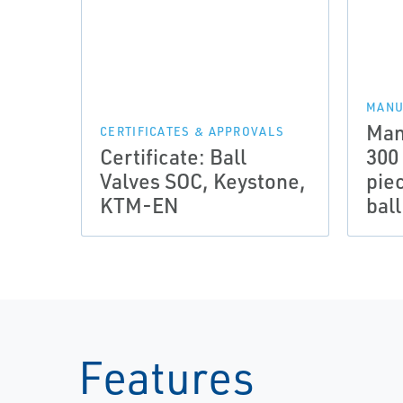
MANU
Man
CERTIFICATES & APPROVALS
Certificate: Ball
300
Valves SOC, Keystone,
pie
KTM-EN
bal
Features