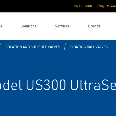
24/7 SUPPORT
(704) 375-446
ts
Solutions
Services
Brands
ISOLATION AND SHUT OFF VALVES
FLOATING BALL VALVES
del US300 UltraSea