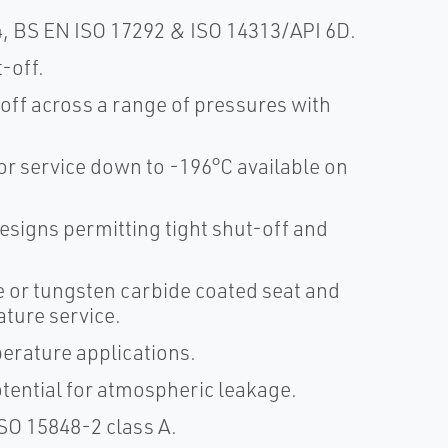
, BS EN ISO 17292 & ISO 14313/API 6D.
t-off.
-off across a range of pressures with
r service down to -196°C available on
signs permitting tight shut-off and
e or tungsten carbide coated seat and
ature service.
erature applications.
otential for atmospheric leakage.
SO 15848-2 class A.