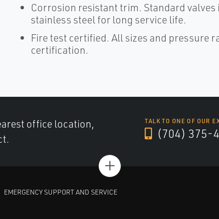
Corrosion resistant trim. Standard valves 
stainless steel for long service life.
Fire test certified. All sizes and pressure
certification.
arest office location,
TALK TO ONE OF OUR E
(704) 375-
ct.
+
EMERGENCY SUPPORT AND SERVICE