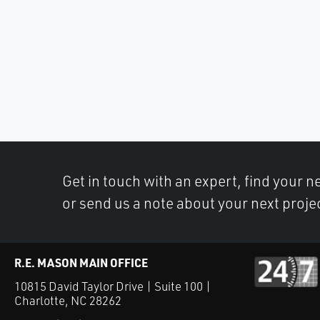
Get in touch with an expert, find your ne
or send us a note about your next proje
R.E. MASON MAIN OFFICE
10815 David Taylor Drive | Suite 100 |
Charlotte, NC 28262