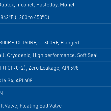
uplex, Inconel, Hastelloy, Monel
 842°F (-200 to 450°C)
 300RF, CL150RF, CL300RF, Flanged
all, Cryogenic, High performance, Soft Seal
I (FCI 70-2), Zero Leakage, API 598
16.34, API 608
DN
all Valve, Floating Ball Valve