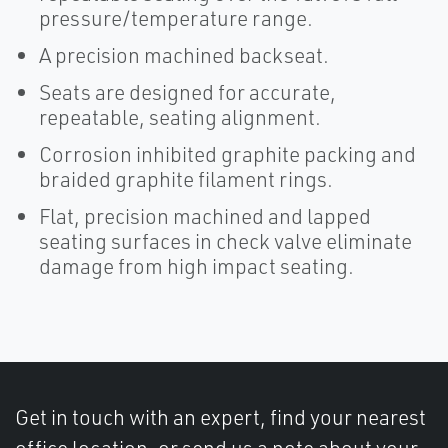
pressure/temperature range.
A precision machined backseat.
Seats are designed for accurate,
repeatable, seating alignment.
Corrosion inhibited graphite packing and
braided graphite filament rings.
Flat, precision machined and lapped
seating surfaces in check valve eliminate
damage from high impact seating.
Get in touch with an expert, find your nearest