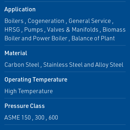
Application
Boilers , Cogeneration , General Service ,
HRSG , Pumps , Valves & Manifolds , Biomass
Boiler and Power Boiler , Balance of Plant
Material
Carbon Steel , Stainless Steel and Alloy Steel
Operating Temperature
High Temperature
Pressure Class
ASME 150 , 300 , 600