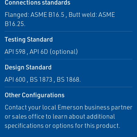
Connections standards
Flanged: ASME B16.5 , Butt weld: ASME
B16.25.
Testing Standard
API 598 , API 6D (optional)
Design Standard
API 600 , BS 1873 , BS 1868.
Other Configurations
Contact your local Emerson business partner
or sales office to learn about additional
specifications or options for this product.