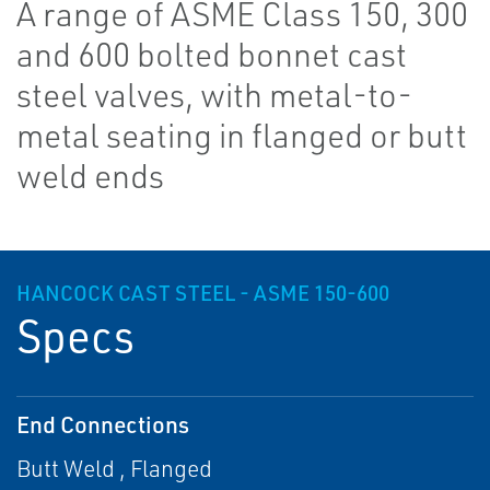
A range of ASME Class 150, 300
and 600 bolted bonnet cast
steel valves, with metal-to-
metal seating in flanged or butt
weld ends
HANCOCK CAST STEEL - ASME 150-600
Specs
End Connections
Butt Weld , Flanged