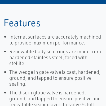
Features
Internal surfaces are accurately machined
to provide maximum performance.
Renewable body seat rings are made from
hardened stainless steel, faced with
stellite.
The wedge in gate valve is cast, hardened,
ground, and lapped to ensure positive
sealing.
The disc in globe valve is hardened,
ground, and lapped to ensure positive and
repeatable sealing over the valve?s full