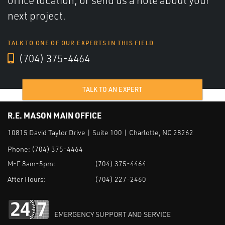
office location, or send us a note about your
next project.
TALK TO ONE OF OUR EXPERTS IN THIS FIELD
(704) 375-4464
TALK TO AN EXPERT
R.E. MASON MAIN OFFICE
10815 David Taylor Drive | Suite 100 | Charlotte, NC 28262
Phone:
(704) 375-4464
M-F 8am-5pm:
(704) 375-4464
After Hours:
(704) 227-2460
EMERGENCY SUPPORT AND SERVICE