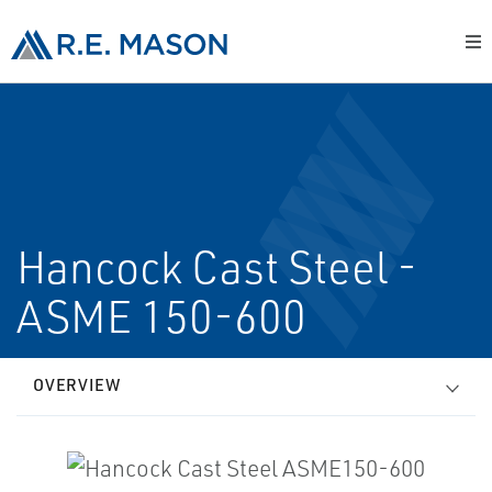
Hancock Cast Steel -
ASME 150-600
OVERVIEW