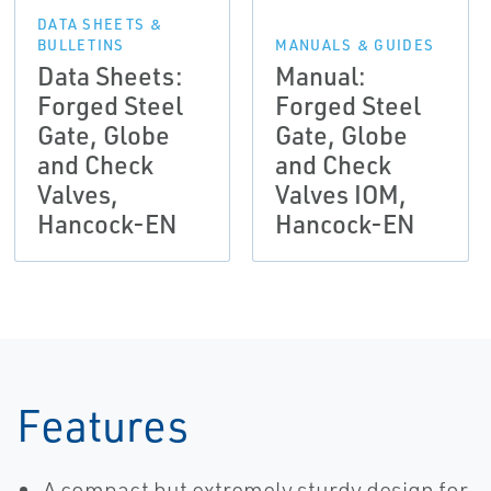
DATA SHEETS &
BULLETINS
MANUALS & GUIDES
Data Sheets:
Manual:
Forged Steel
Forged Steel
Gate, Globe
Gate, Globe
and Check
and Check
Valves,
Valves IOM,
Hancock-EN
Hancock-EN
Features
A compact but extremely sturdy design for