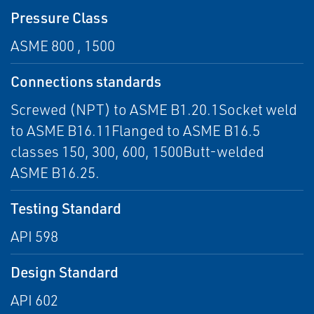
Pressure Class
ASME 800 , 1500
Connections standards
Screwed (NPT) to ASME B1.20.1Socket weld
to ASME B16.11Flanged to ASME B16.5
classes 150, 300, 600, 1500Butt-welded
ASME B16.25.
Testing Standard
API 598
Design Standard
API 602