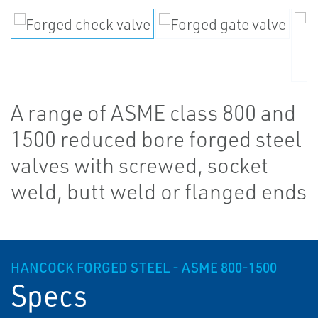
A range of ASME class 800 and
1500 reduced bore forged steel
valves with screwed, socket
weld, butt weld or flanged ends
HANCOCK FORGED STEEL - ASME 800-1500
Specs