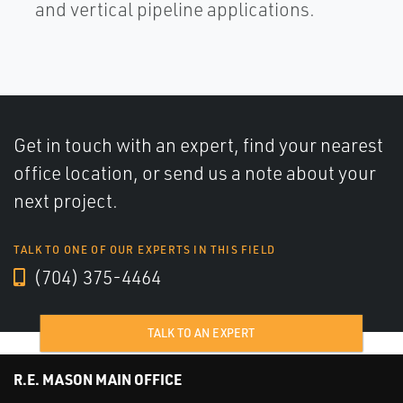
and vertical pipeline applications.
Get in touch with an expert, find your nearest
office location, or send us a note about your
next project.
TALK TO ONE OF OUR EXPERTS IN THIS FIELD
(704) 375-4464
TALK TO AN EXPERT
R.E. MASON MAIN OFFICE