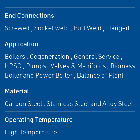
End Connections
Screwed , Socket weld , Butt Weld , Flanged
Application
Boilers , Cogeneration , General Service ,
HRSG , Pumps , Valves & Manifolds , Biomass
Boiler and Power Boiler , Balance of Plant
Material
Carbon Steel , Stainless Steel and Alloy Steel
Operating Temperature
High Temperature