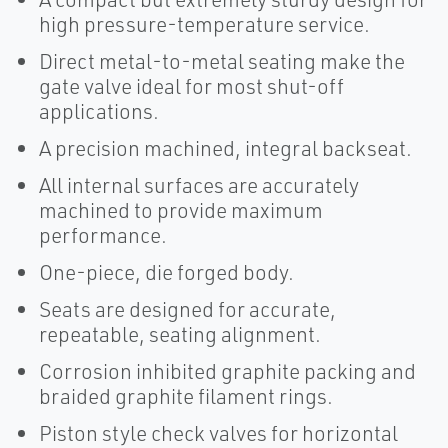
high pressure-temperature service.
Direct metal-to-metal seating make the
gate valve ideal for most shut-off
applications.
A precision machined, integral backseat.
All internal surfaces are accurately
machined to provide maximum
performance.
One-piece, die forged body.
Seats are designed for accurate,
repeatable, seating alignment.
Corrosion inhibited graphite packing and
braided graphite filament rings.
Piston style check valves for horizontal