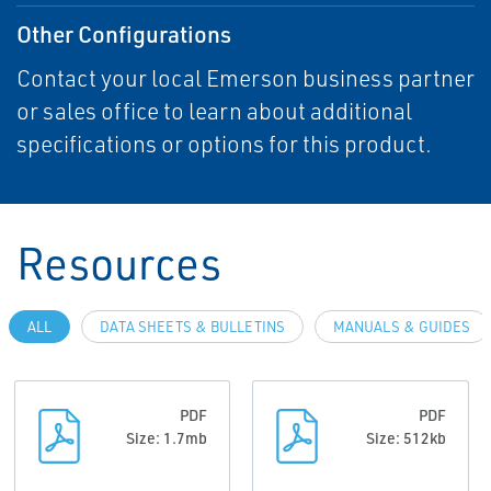
Other Configurations
Contact your local Emerson business partner
or sales office to learn about additional
specifications or options for this product.
Resources
ALL
DATA SHEETS & BULLETINS
MANUALS & GUIDES
PDF
PDF
Size: 1.7mb
Size: 512kb