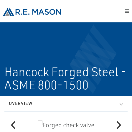
Hancock Forged Steel -
ASME 800-1500
OVERVIEW