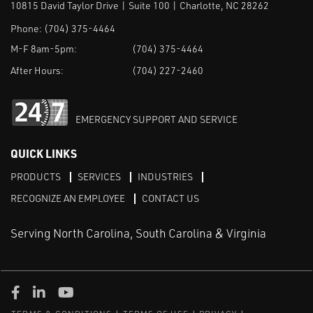
10815 David Taylor Drive | Suite 100 | Charlotte, NC 28262
Phone:
(704) 375-4464
M-F 8am-5pm:
(704) 375-4464
After Hours:
(704) 227-2460
EMERGENCY SUPPORT AND SERVICE
QUICK LINKS
PRODUCTS
SERVICES
INDUSTRIES
RECOGNIZE AN EMPLOYEE
CONTACT US
Serving North Carolina, South Carolina & Virginia
Facebook
LinkedIn
Youtube