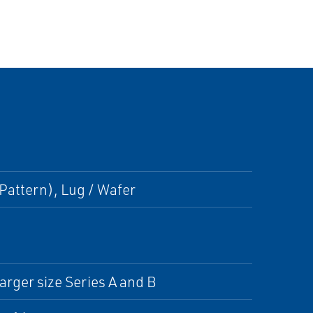
Pattern), Lug / Wafer
arger size Series A and B