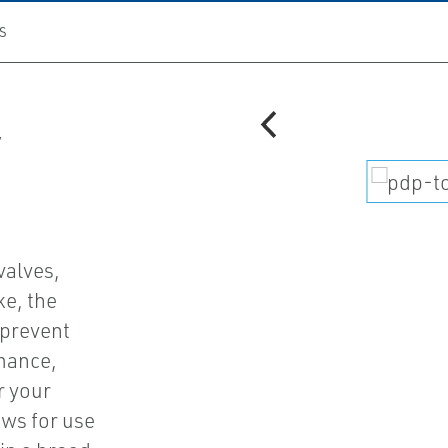
S
V
valves,
ke, the
 prevent
mance,
r your
ows for use