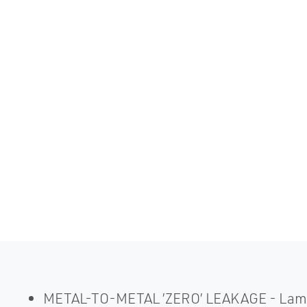
METAL-TO-METAL ’ZERO’ LEAKAGE - Laminate