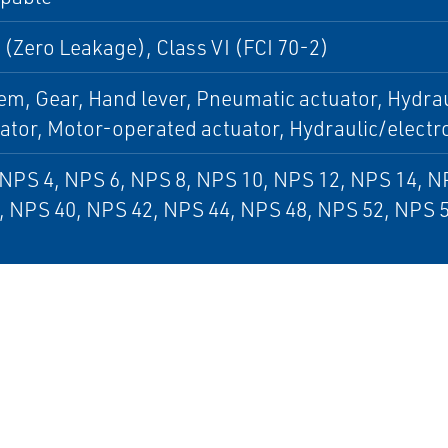
 (Zero Leakage), Class VI (FCI 70-2)
em, Gear, Hand lever, Pneumatic actuator, Hydrau
uator, Motor-operated actuator, Hydraulic/electr
NPS 4, NPS 6, NPS 8, NPS 10, NPS 12, NPS 14, N
, NPS 40, NPS 42, NPS 44, NPS 48, NPS 52, NPS 