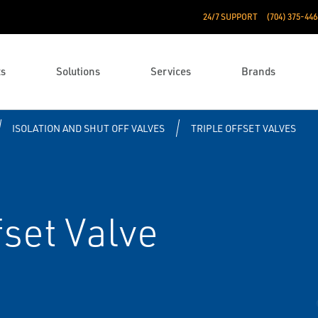
24/7 SUPPORT
(704) 375-446
ts
Solutions
Services
Brands
ISOLATION AND SHUT OFF VALVES
TRIPLE OFFSET VALVES
fset Valve