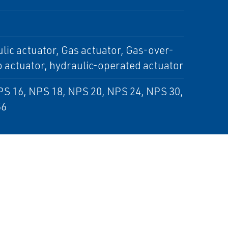
lic actuator, Gas actuator, Gas-over-
o actuator, hydraulic-operated actuator
PS 16, NPS 18, NPS 20, NPS 24, NPS 30,
56