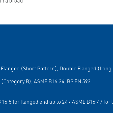
hin a broad
Flanged (Short Pattern), Double Flanged (Long 
 (Category B), ASME B16.34, BS EN 593
16.5 for flanged end up to 24 / ASME B16.47 for l