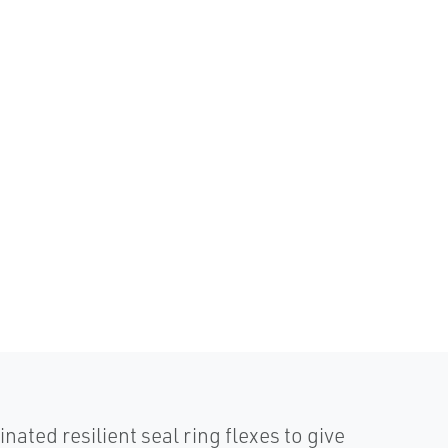
d resilient seal ring flexes to give