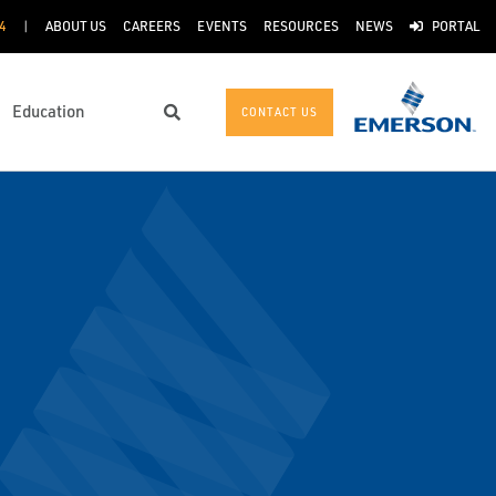
4
ABOUT US
CAREERS
EVENTS
RESOURCES
NEWS
PORTAL
Education
CONTACT US
Search