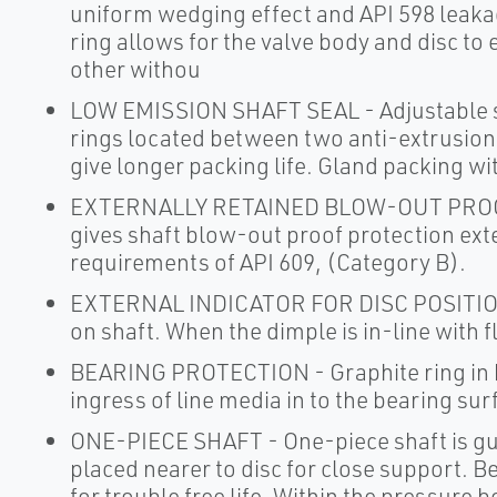
uniform wedging effect and API 598 leaka
ring allows for the valve body and disc to 
other withou
LOW EMISSION SHAFT SEAL - Adjustable sh
rings located between two anti-extrusion 
give longer packing life. Gland packing wit
EXTERNALLY RETAINED BLOW-OUT PROOF 
gives shaft blow-out proof protection ext
requirements of API 609, (Category B).
EXTERNAL INDICATOR FOR DISC POSITION - 
on shaft. When the dimple is in-line with fl
BEARING PROTECTION - Graphite ring in b
ingress of line media in to the bearing su
ONE-PIECE SHAFT - One-piece shaft is gu
placed nearer to disc for close support. B
for trouble free life. Within the pressure