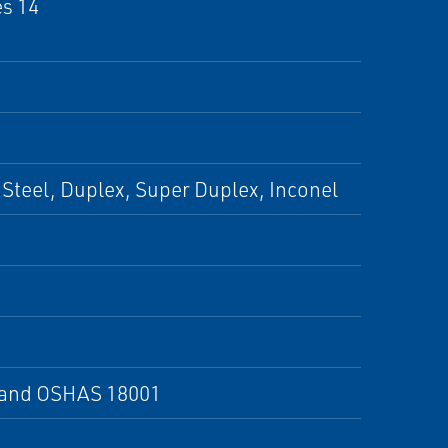
es 14
Steel, Duplex, Super Duplex, Inconel
X and OSHAS 18001