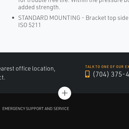
added strength.
STANDARD MOUNTING - Bracket top side dr
ISO 5211
arest office location,
TALK TO ONE OF OUR E
(704) 375-
ct.
+
EMERGENCY SUPPORT AND SERVICE