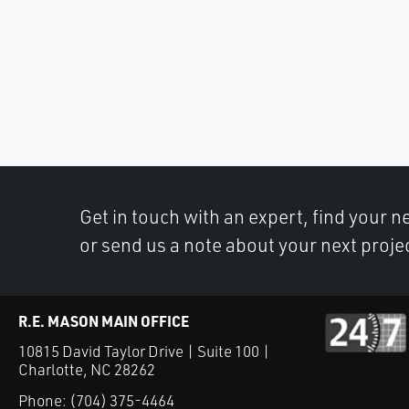
Get in touch with an expert, find your ne
or send us a note about your next proje
R.E. MASON MAIN OFFICE
10815 David Taylor Drive | Suite 100 |
Charlotte, NC 28262
Phone:
(704) 375-4464