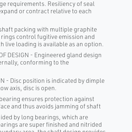
ge requirements. Resiliency of seal
expand or contract relative to each
aft packing with multiple graphite
rings control fugitive emission and
h live loading is available as an option.
DESIGN - Engineered gland design
ernally, conforming to the
Disc position is indicated by dimple
ow axis, disc is open.
earing ensures protection against
rface and thus avoids jamming of shaft
ided by long bearings, which are
earings are super finished and nitrided
 boundary area, the shaft design provides