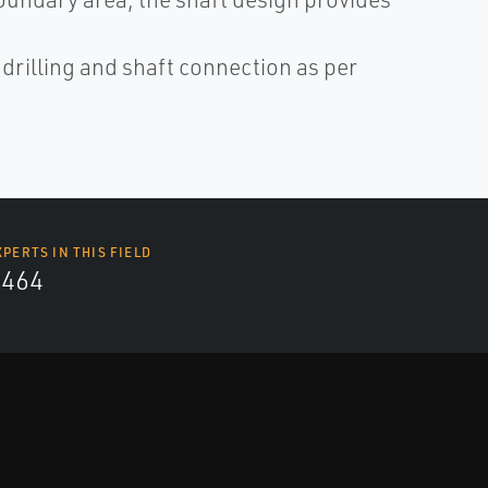
illing and shaft connection as per
XPERTS IN THIS FIELD
4464