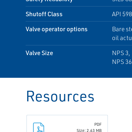
Shutoff Class
API 598
Valve operator options
Bare st
oil act
Valve Size
NPS 3, 
NPS 36
Resources
PDF
Size: 2.63 MB