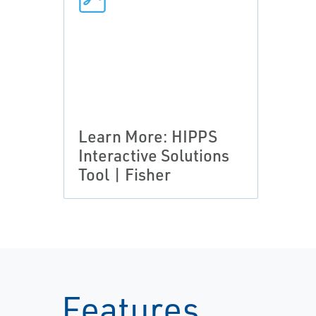
Learn More: HIPPS
Interactive Solutions
Tool | Fisher
Features