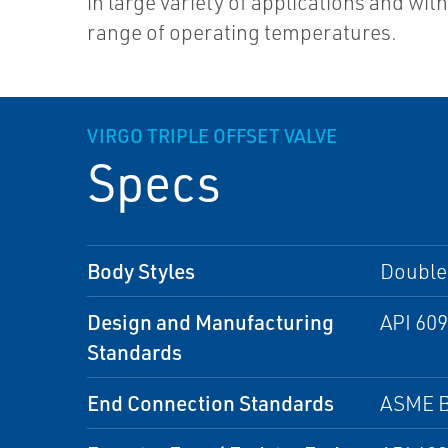
in large variety of applications and wit
range of operating temperatures.
VIRGO TRIPLE OFFSET VALVE
Specs
Body Styles
Double 
Design and Manufacturing
API 609
Standards
End Connection Standards
ASME B 