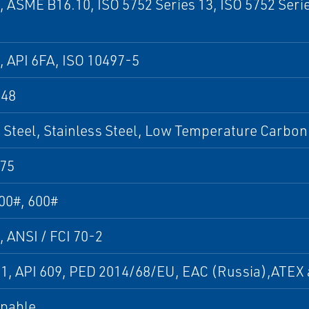
, ASME B16.10, ISO 5752 Series 13, ISO 5752 Seri
, API 6FA, ISO 10497-5
848
Steel, Stainless Steel, Low Temperature Carbon 
75
00#, 600#
, ANSI / FCI 70-2
01, API 609, PED 2014/68/EU, EAC (Russia),ATE
apable