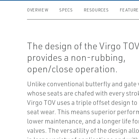
OVERVIEW
SPECS
RESOURCES
FEATURE
The design of the Virgo TO
provides a non-rubbing,
open/close operation.
Unlike conventional butterfly and gate 
whose seats are chafed with every stro
Virgo TOV uses a triple offset design to
seat wear. This means superior perfor
lower maintenance, and a longer life fo
valves. The versatility of the design all