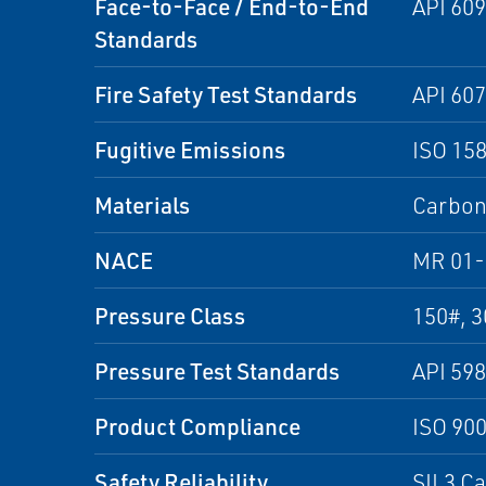
Face-to-Face / End-to-End
API 609
Standards
Fire Safety Test Standards
API 607
Fugitive Emissions
ISO 15
Materials
Carbon 
NACE
MR 01-
Pressure Class
150#, 3
Pressure Test Standards
API 598
Product Compliance
ISO 90
Safety Reliability
SIL3 C