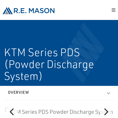
KTM Series PDS
(Powder Discharge
System)
OVERVIEW