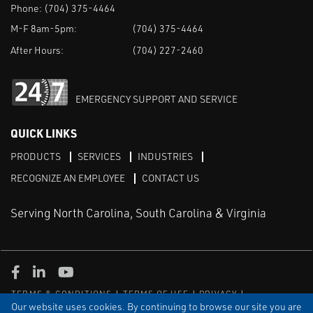
Phone:
(704) 375-4464
M-F 8am-5pm:
(704) 375-4464
After Hours:
(704) 227-2460
EMERGENCY SUPPORT AND SERVICE
QUICK LINKS
PRODUCTS
SERVICES
INDUSTRIES
RECOGNIZE AN EMPLOYEE
CONTACT US
Serving North Carolina, South Carolina & Virginia
Facebook
LinkedIn
Youtube
TERMS & CONDITIONS
TERMS OF USE
PRIVACY
DISCLAIMER
SITEMAP
Our website uses cookies. By continuing to browse our site you are