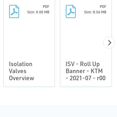
PDF
PDF
Size: 0.00 MB
Size: 8.56 MB
Isolation
ISV - Roll Up
Valves
Banner - KTM
Overview
- 2021-07 - r00