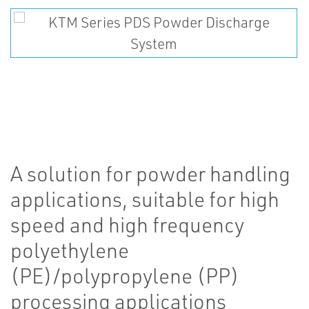
A solution for powder handling
applications, suitable for high
speed and high frequency
polyethylene
(PE)/polypropylene (PP)
processing applications