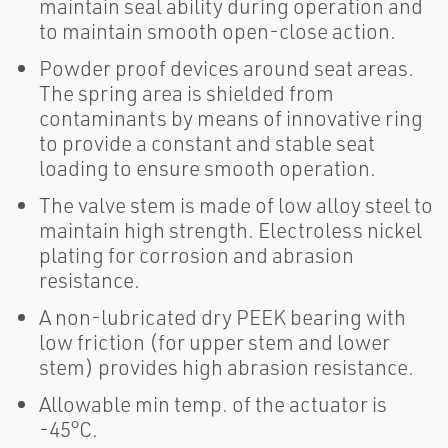
maintain seal ability during operation and
to maintain smooth open-close action.
Powder proof devices around seat areas.
The spring area is shielded from
contaminants by means of innovative ring
to provide a constant and stable seat
loading to ensure smooth operation.
The valve stem is made of low alloy steel to
maintain high strength. Electroless nickel
plating for corrosion and abrasion
resistance.
A non-lubricated dry PEEK bearing with
low friction (for upper stem and lower
stem) provides high abrasion resistance.
Allowable min temp. of the actuator is
-45°C.