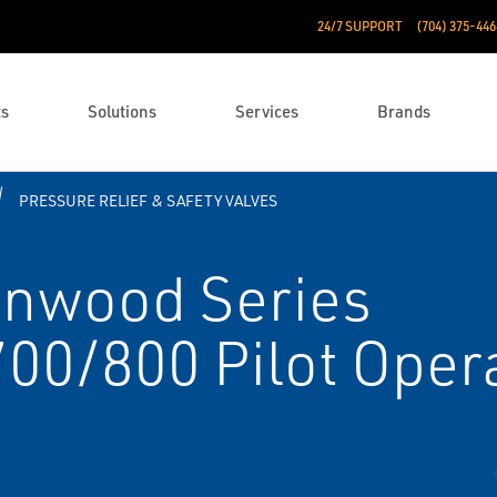
24/7 SUPPORT
(704) 375-446
ts
Solutions
Services
Brands
PRESSURE RELIEF & SAFETY VALVES
enwood Series
0/800 Pilot Opera