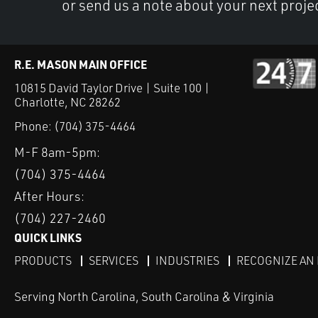
or send us a note about your next proje
R.E. MASON MAIN OFFICE
10815 David Taylor Drive | Suite 100 |
Charlotte, NC 28262
Phone:
(704) 375-4464
M-F 8am-5pm:
(704) 375-4464
After Hours:
(704) 227-2460
QUICK LINKS
PRODUCTS
SERVICES
INDUSTRIES
RECOGNIZE AN
Serving North Carolina, South Carolina & Virginia