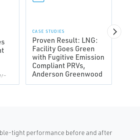
CASE STUDIES
MANUA
Proven Result: LNG:
Manu
es
Facility Goes Green
oper
nt
with Fugitive Emission
valv
Compliant PRVs,
And
Anderson Greenwood
Gre
y-
bble-tight performance before and after