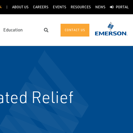
4
ABOUT US
CAREERS
EVENTS
RESOURCES
NEWS
PORTAL
Education
CONTACT US
Search
ted Relief