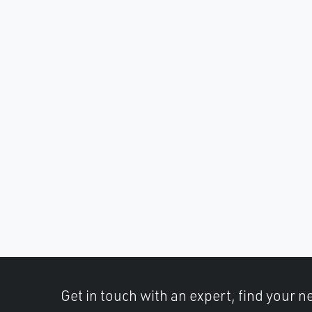
Get in touch with an expert, find your ne