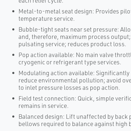
each relief cycle.
Metal-to-metal seat design: Provides pilo
temperature service.
Bubble-tight seats near set pressure: Al
and, therefore, maximum process output; n
pulsating service; reduces product loss.
Pop action available: No main valve thrott
cryogenic or refrigerant type services.
Modulating action available: Significantly 
reduce environmental pollution; avoid ove
to inlet pressure losses as pop action.
Field test connection: Quick, simple verifi
remains in service.
Balanced design: Lift unaffected by back 
bellows required to balance against high 