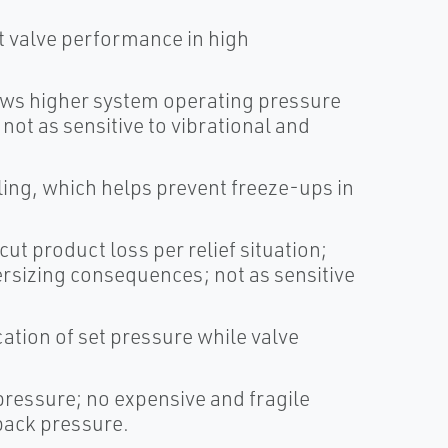
t valve performance in high
lows higher system operating pressure
ot as sensitive to vibrational and
ling, which helps prevent freeze-ups in
cut product loss per relief situation;
rsizing consequences; not as sensitive
cation of set pressure while valve
pressure; no expensive and fragile
back pressure.