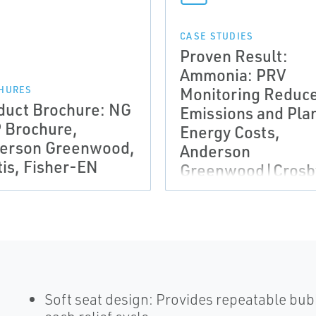
CASE STUDIES
Proven Result:
Ammonia: PRV
Monitoring Reduc
HURES
duct Brochure: NG
Emissions and Pla
 Brochure,
Energy Costs,
erson Greenwood,
Anderson
tis, Fisher-EN
Greenwood|Crosb
EN
Soft seat design: Provides repeatable bu