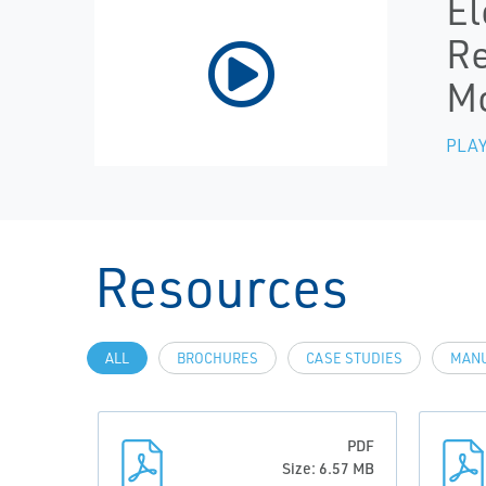
El
Re
Mo
PLAY
Resources
ALL
BROCHURES
CASE STUDIES
MANU
PDF
Size: 6.57 MB