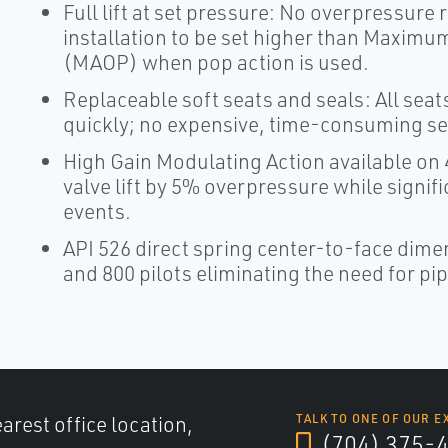
Full lift at set pressure: No overpressure re
installation to be set higher than Maxim
(MAOP) when pop action is used.
Replaceable soft seats and seals: All seat
quickly; no expensive, time-consuming se
High Gain Modulating Action available on 4
valve lift by 5% overpressure while signifi
events.
API 526 direct spring center-to-face dimen
and 800 pilots eliminating the need for p
arest office location,
TALK TO ONE OF OUR E
(704) 375-