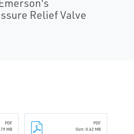
: Emerson's
ssure Relief Valve
PDF
PDF
0.79 MB
Size: 0.62 MB