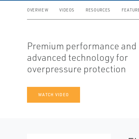
OVERVIEW
VIDEOS
RESOURCES
FEATUR
Premium performance and
advanced technology for
overpressure protection
WATCH VIDEO