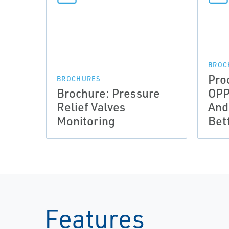
BROC
Pro
BROCHURES
Brochure: Pressure
OPP
Relief Valves
And
Monitoring
Bet
Features