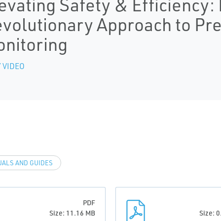
evating Safety & Efficiency
volutionary Approach to Pre
nitoring
 VIDEO
ALS AND GUIDES
PDF
Size: 11.16 MB
Size: 