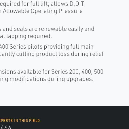
quired for full lift; allows D.O.T.
um Allowable Operating Pressure
s and seals are renewable easily and
at lapping required.
00 Series pilots providing full main
cantly cutting product loss during relief
sions available for Series 200, 400, 500
iping modifications during upgrades.
XPERTS IN THIS FIELD
4464