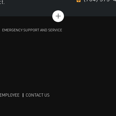
ct.
+
EMERGENCY SUPPORT AND SERVICE
 EMPLOYEE
CONTACT US