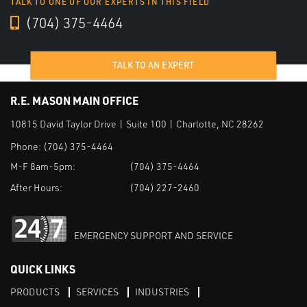
TALK TO ONE OF OUR EXPERTS IN THIS FIELD
(704) 375-4464
TALK TO AN EXPERT
R.E. MASON MAIN OFFICE
10815 David Taylor Drive | Suite 100 | Charlotte, NC 28262
Phone:
(704) 375-4464
M-F 8am-5pm:
(704) 375-4464
After Hours:
(704) 227-2460
EMERGENCY SUPPORT AND SERVICE
QUICK LINKS
PRODUCTS
SERVICES
INDUSTRIES