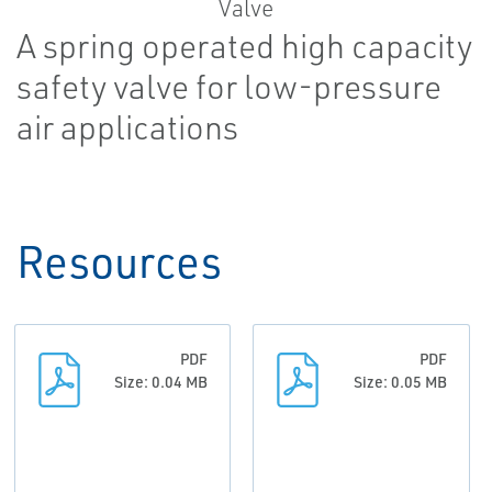
A spring operated high capacity
safety valve for low-pressure
air applications
Resources
PDF
PDF
Size: 0.04 MB
Size: 0.05 MB