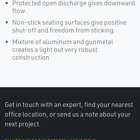
Protected open discharge gives downward
flow.
Non-stick seating surfaces give positive
shut-off and freedom from sticking.
Mixture of aluminum and gunmetal
creates a light but very robust
construction.
Get in touch with an expert, find your nearest
office location, or send us a note about your
next project.