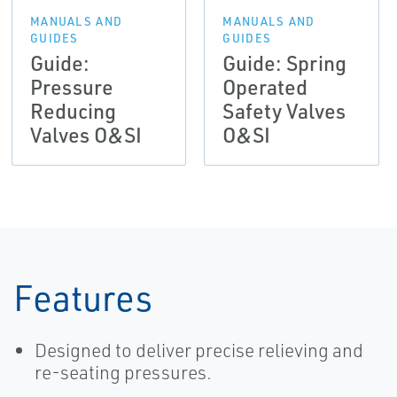
MANUALS AND
MANUALS AND
GUIDES
GUIDES
Guide:
Guide: Spring
Pressure
Operated
Reducing
Safety Valves
Valves O&SI
O&SI
Features
Designed to deliver precise relieving and
re-seating pressures.