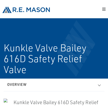
Kunkle Valve Bailey
616D Safety Relief
Valve
OVERVIEW