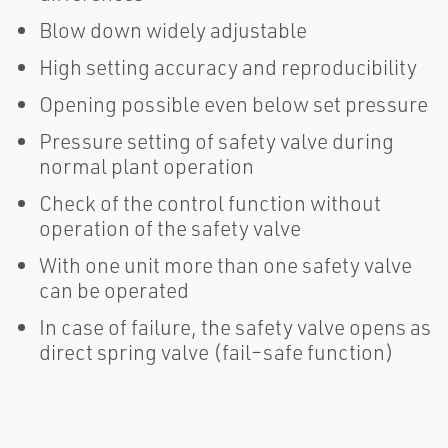
Blow down widely adjustable
High setting accuracy and reproducibility
Opening possible even below set pressure
Pressure setting of safety valve during
normal plant operation
Check of the control function without
operation of the safety valve
With one unit more than one safety valve
can be operated
In case of failure, the safety valve opens as
direct spring valve (fail–safe function)