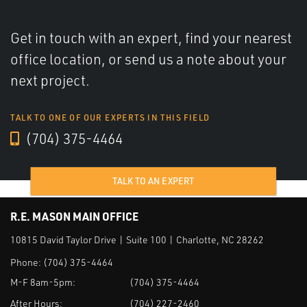
Get in touch with an expert, find your nearest
office location, or send us a note about your
next project.
TALK TO ONE OF OUR EXPERTS IN THIS FIELD
(704) 375-4464
TALK TO AN EXPERT
R.E. MASON MAIN OFFICE
10815 David Taylor Drive | Suite 100 | Charlotte, NC 28262
Phone:
(704) 375-4464
M-F 8am-5pm:
(704) 375-4464
After Hours:
(704) 227-2460