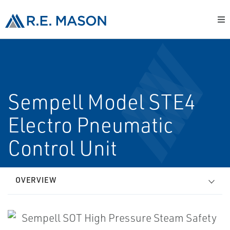
Sempell Model STE4
Electro Pneumatic
Control Unit
OVERVIEW