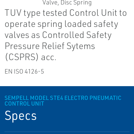
TUV type tested Control Unit to
operate spring loaded safety
valves as Controlled Safety
Pressure Relief Sytems
(CSPRS) acc.
EN ISO 4126-5
SEMPELL MODEL STE4 ELECTRO PNEUMATIC
CONTROL UNIT
Specs