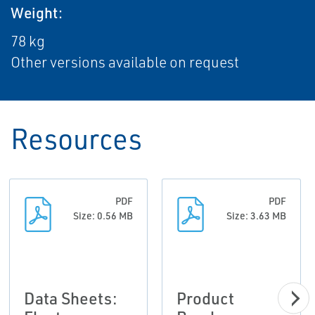
Weight:
78 kg
Other versions available on request
Resources
PDF
PDF
Size: 0.56 MB
Size: 3.63 MB
Data Sheets:
Product