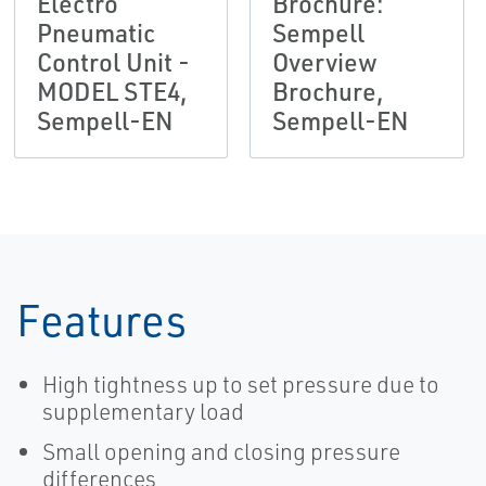
Electro
Brochure:
Pneumatic
Sempell
Control Unit -
Overview
MODEL STE4,
Brochure,
Sempell-EN
Sempell-EN
Features
High tightness up to set pressure due to
supplementary load
Small opening and closing pressure
differences