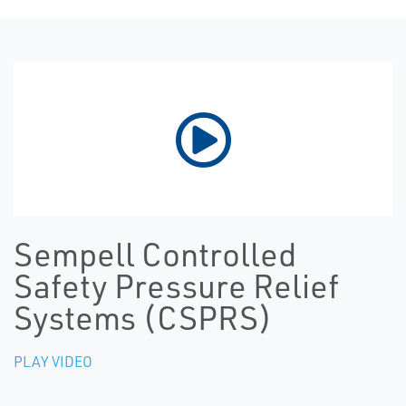
Sempell Controlled
Safety Pressure Relief
Systems (CSPRS)
PLAY VIDEO