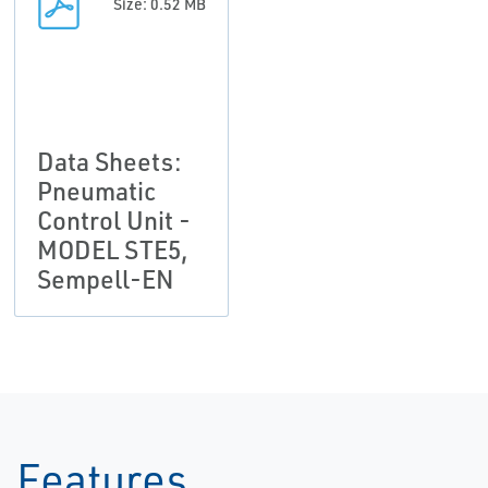
Size: 0.52 MB
Data Sheets:
Pneumatic
Control Unit -
MODEL STE5,
Sempell-EN
Features