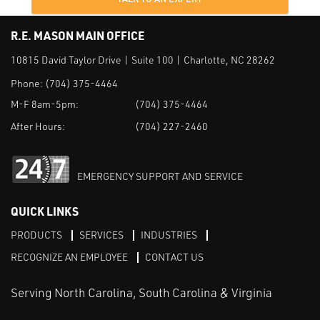
R.E. MASON MAIN OFFICE
10815 David Taylor Drive | Suite 100 | Charlotte, NC 28262
Phone:
(704) 375-4464
M-F 8am-5pm:
(704) 375-4464
After Hours:
(704) 227-2460
EMERGENCY SUPPORT AND SERVICE
QUICK LINKS
PRODUCTS
SERVICES
INDUSTRIES
RECOGNIZE AN EMPLOYEE
CONTACT US
Serving North Carolina, South Carolina & Virginia