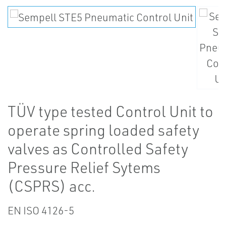
TÜV type tested Control Unit to
operate spring loaded safety
valves as Controlled Safety
Pressure Relief Sytems
(CSPRS) acc.
EN ISO 4126-5