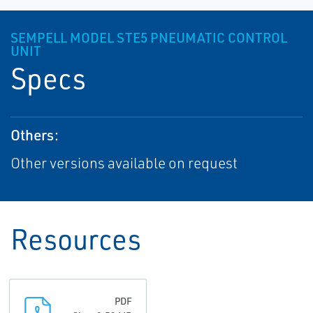
SEMPELL MODEL STE5 PNEUMATIC CONTROL
UNIT
Specs
Others:
Other versions available on request
Resources
PDF