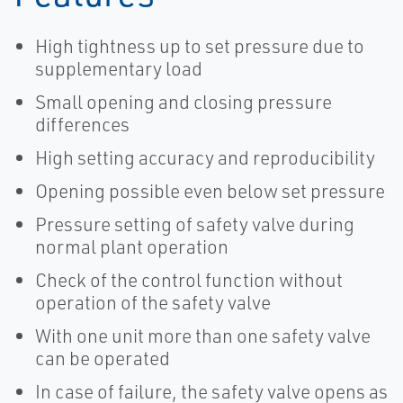
High tightness up to set pressure due to
supplementary load
Small opening and closing pressure
differences
High setting accuracy and reproducibility
Opening possible even below set pressure
Pressure setting of safety valve during
normal plant operation
Check of the control function without
operation of the safety valve
With one unit more than one safety valve
can be operated
In case of failure, the safety valve opens as