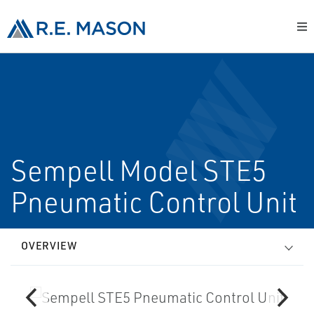
Sempell Model STE5
Pneumatic Control Unit
OVERVIEW