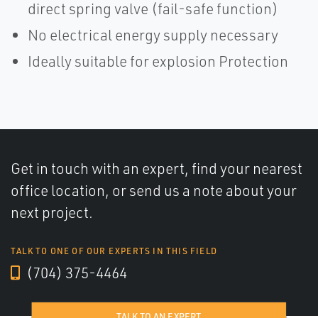
direct spring valve (fail-safe function)
No electrical energy supply necessary
Ideally suitable for explosion Protection
Get in touch with an expert, find your nearest
office location, or send us a note about your
next project.
TALK TO ONE OF OUR EXPERTS IN THIS FIELD
(704) 375-4464
TALK TO AN EXPERT