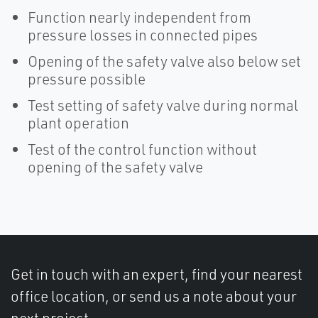
Function nearly independent from
pressure losses in connected pipes
Opening of the safety valve also below set
pressure possible
Test setting of safety valve during normal
plant operation
Test of the control function without
opening of the safety valve
Get in touch with an expert, find your nearest
office location, or send us a note about your