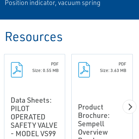
Position indicator, vacuum spring
Resources
PDF
PDF
Size: 0.55 MB
Size: 3.63 MB
Data Sheets:
Product
PILOT
Brochure:
OPERATED
Sempell
SAFETY VALVE
Overview
- MODEL VS99