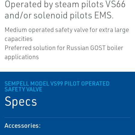
Operated by steam pilots VS66
and/or solenoid pilots EMS.
Medium operated safety valve for extra large
capacities
Preferred solution for Russian GOST boiler
applications
SEMPELL MODEL VS99 PILOT OPERATED
SAFETY VALVE
Specs
Accessories: