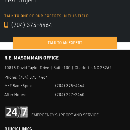
next project.
TALK TO ONE OF OUR EXPERTS IN THIS FIELD
(704) 375-4464
TALK TO AN EXPERT
R.E. MASON MAIN OFFICE
10815 David Taylor Drive | Suite 100 | Charlotte, NC 28262
Phone:
(704) 375-4464
M-F 8am-5pm:
(704) 375-4464
After Hours:
(704) 227-2460
EMERGENCY SUPPORT AND SERVICE
QUICK LINKS