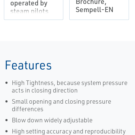
Brochure,
operated by
Sempell-EN
steam pilots
VS66 and/or
solenoid pilots
EMS, Sempell-
EN
Features
High Tightness, because system pressure
acts in closing direction
Small opening and closing pressure
differences
Blow down widely adjustable
High setting accuracy and reproducibility