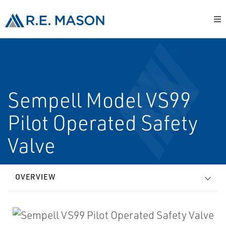
Sempell Model VS99
Pilot Operated Safety
Valve
OVERVIEW