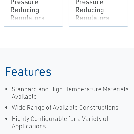
Pressure
Pressure
Reducing
Reducing
Regulators
Regulators
Bulletin,
Instruction
Fisher-EN
Manual,
Fisher-EN
Features
Standard and High-Temperature Materials
Available
Wide Range of Available Constructions
Highly Configurable for a Variety of
Applications