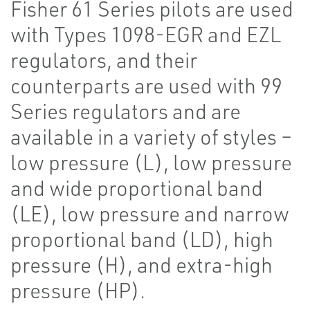
Fisher 61 Series pilots are used
with Types 1098-EGR and EZL
regulators, and their
counterparts are used with 99
Series regulators and are
available in a variety of styles –
low pressure (L), low pressure
and wide proportional band
(LE), low pressure and narrow
proportional band (LD), high
pressure (H), and extra-high
pressure (HP).