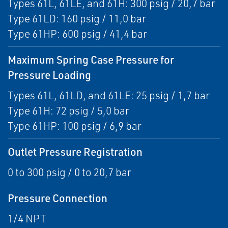
Types 61L, 61LE, and 61H: 300 psig / 20,7 bar
Type 61LD: 160 psig / 11,0 bar
Type 61HP: 600 psig / 41,4 bar
Maximum Spring Case Pressure for
Pressure Loading
Types 61L, 61LD, and 61LE: 25 psig / 1,7 bar
Type 61H: 72 psig / 5,0 bar
Type 61HP: 100 psig / 6,9 bar
Outlet Pressure Registration
0 to 300 psig / 0 to 20,7 bar
Pressure Connection
1/4 NPT