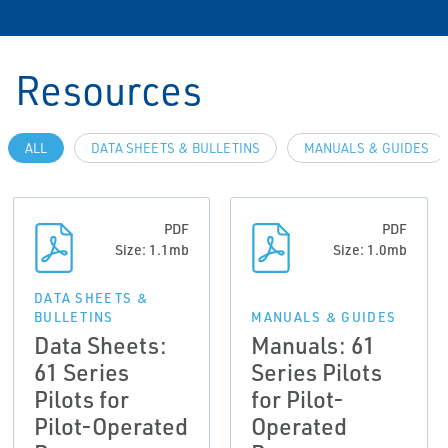
Resources
ALL
DATA SHEETS & BULLETINS
MANUALS & GUIDES
PDF
PDF
Size: 1.1mb
Size: 1.0mb
DATA SHEETS &
BULLETINS
MANUALS & GUIDES
Data Sheets:
Manuals: 61
61 Series
Series Pilots
Pilots for
for Pilot-
Pilot-Operated
Operated