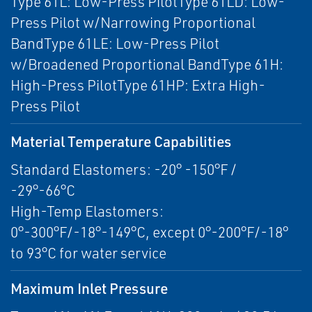
Type 61L: Low-Press PilotType 61LD: Low-
Press Pilot w/Narrowing Proportional
BandType 61LE: Low-Press Pilot
w/Broadened Proportional BandType 61H:
High-Press PilotType 61HP: Extra High-
Press Pilot
Material Temperature Capabilities
Standard Elastomers: -20° -150°F /
-29°-66°C
High-Temp Elastomers:
0°-300°F/-18°-149°C, except 0°-200°F/-18°
to 93°C for water service
Maximum Inlet Pressure