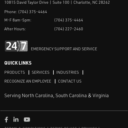
10815 David Taylor Drive | Suite 100 | Charlotte, NC 28262
Phone:
(704) 375-4464
M-F 8am-5pm:
(704) 375-4464
After Hours:
(704) 227-2460
EMERGENCY SUPPORT AND SERVICE
QUICK LINKS
PRODUCTS
SERVICES
INDUSTRIES
RECOGNIZE AN EMPLOYEE
CONTACT US
Serving North Carolina, South Carolina & Virginia
Facebook
LinkedIn
Youtube