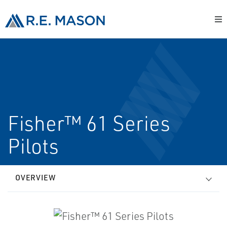
Fisher™ 61 Series
Pilots
OVERVIEW