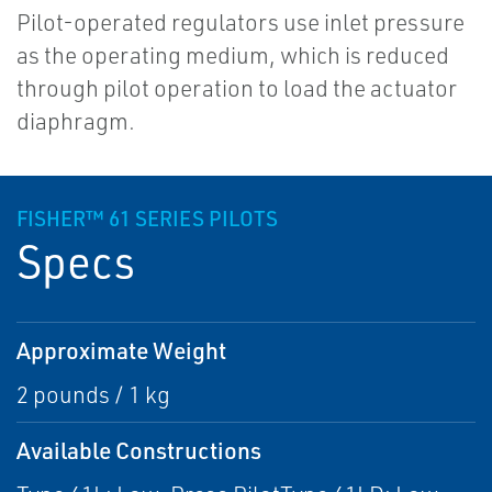
Pilot-operated regulators use inlet pressure
as the operating medium, which is reduced
through pilot operation to load the actuator
diaphragm.
FISHER™ 61 SERIES PILOTS
Specs
Approximate Weight
2 pounds / 1 kg
Available Constructions