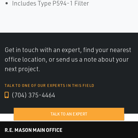
Includes Type P594-1 Filter
Get in touch with an expert, find your nearest
office location, or send us a note about your
next project.
TALK TO ONE OF OUR EXPERTS IN THIS FIELD
(704) 375-4464
TALK TO AN EXPERT
R.E. MASON MAIN OFFICE