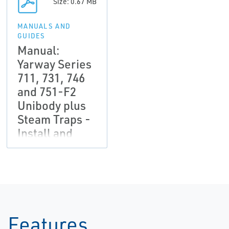
Size: 0.67 MB
MANUALS AND
GUIDES
Manual:
Yarway Series
711, 731, 746
and 751-F2
Unibody plus
Steam Traps -
Install and
Service,
Yarway-EN
Features