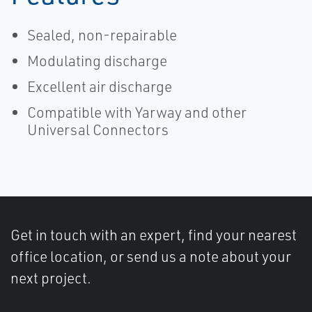
Sealed, non-repairable
Modulating discharge
Excellent air discharge
Compatible with Yarway and other
Universal Connectors
Get in touch with an expert, find your nearest
office location, or send us a note about your
next project.