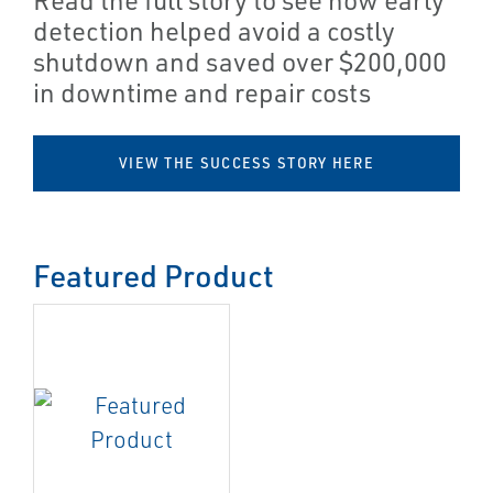
detection helped avoid a costly
shutdown and saved over $200,000
in downtime and repair costs
VIEW THE SUCCESS STORY HERE
Featured Product