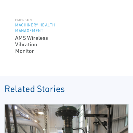
EMERSON
MACHINERY HEALTH
MANAGEMENT
AMS Wireless
Vibration
Monitor
Related Stories