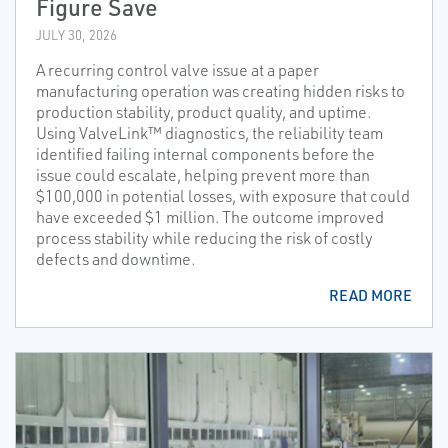
Figure Save
JULY 30, 2026
A recurring control valve issue at a paper
manufacturing operation was creating hidden risks to
production stability, product quality, and uptime.
Using ValveLink™ diagnostics, the reliability team
identified failing internal components before the
issue could escalate, helping prevent more than
$100,000 in potential losses, with exposure that could
have exceeded $1 million. The outcome improved
process stability while reducing the risk of costly
defects and downtime.
READ MORE