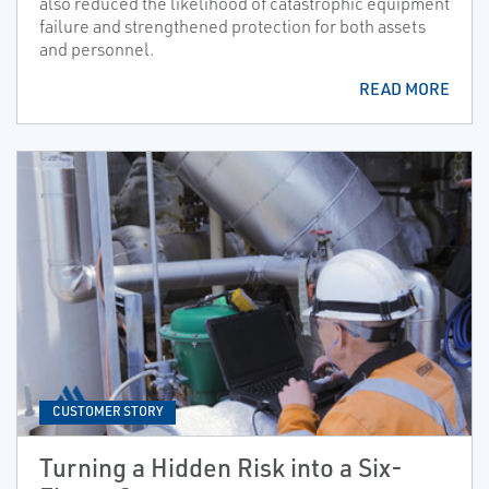
also reduced the likelihood of catastrophic equipment
failure and strengthened protection for both assets
and personnel.
READ MORE
CUSTOMER STORY
Turning a Hidden Risk into a Six-