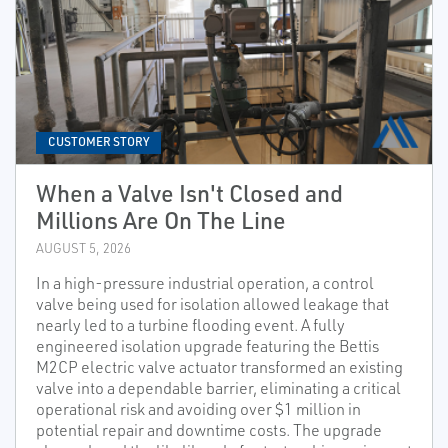
CUSTOMER STORY
When a Valve Isn't Closed and
Millions Are On The Line
AUGUST 5, 2026
In a high-pressure industrial operation, a control
valve being used for isolation allowed leakage that
nearly led to a turbine flooding event. A fully
engineered isolation upgrade featuring the Bettis
M2CP electric valve actuator transformed an existing
valve into a dependable barrier, eliminating a critical
operational risk and avoiding over $1 million in
potential repair and downtime costs. The upgrade