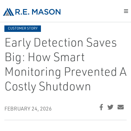
CUSTOMER STORY
Early Detection Saves
Big: How Smart
Monitoring Prevented A
Costly Shutdown
FEBRUARY 24, 2026