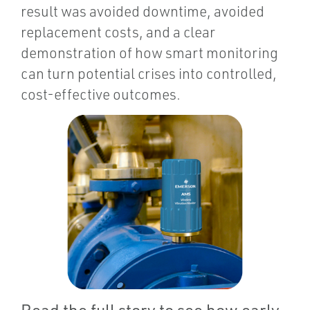
result was avoided downtime, avoided
replacement costs, and a clear
demonstration of how smart monitoring
can turn potential crises into controlled,
cost-effective outcomes.
Read the full story to see how early