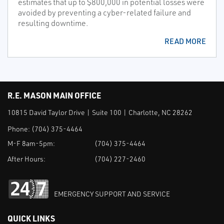
estimates that up to $800,000 in potential losses were
avoided by preventing a cyber-related failure and
resulting downtime.
READ MORE
R.E. MASON MAIN OFFICE
10815 David Taylor Drive | Suite 100 | Charlotte, NC 28262
Phone:
(704) 375-4464
M-F 8am-5pm:
(704) 375-4464
After Hours:
(704) 227-2460
EMERGENCY SUPPORT AND SERVICE
QUICK LINKS