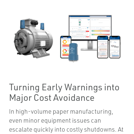
Turning Early Warnings into
Major Cost Avoidance
In high-volume paper manufacturing,
even minor equipment issues can
escalate quickly into costly shutdowns. At