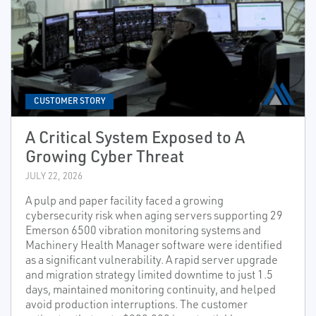
CUSTOMER STORY
A Critical System Exposed to A
Growing Cyber Threat
JULY 22, 2026
A pulp and paper facility faced a growing
cybersecurity risk when aging servers supporting 29
Emerson 6500 vibration monitoring systems and
Machinery Health Manager software were identified
as a significant vulnerability. A rapid server upgrade
and migration strategy limited downtime to just 1.5
days, maintained monitoring continuity, and helped
avoid production interruptions. The customer