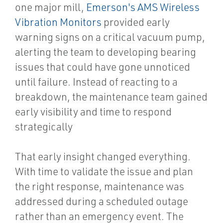
one major mill,
Emerson's AMS Wireless
Vibration Monitors
provided early
warning signs on a critical vacuum pump,
alerting the team to developing bearing
issues that could have gone unnoticed
until failure. Instead of reacting to a
breakdown, the maintenance team gained
early visibility and time to respond
strategically
That early insight changed everything.
With time to validate the issue and plan
the right response, maintenance was
addressed during a scheduled outage
rather than an emergency event. The