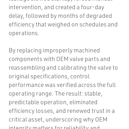
intervention, and created a four-day
delay, followed by months of degraded
efficiency that weighed on schedules and
operations.
By replacing improperly machined
components with OEM valve parts and
reassembling and calibrating the valve to
original specifications, control
performance was verified across the full
operating range. The result: stable,
predictable operation, eliminated
efficiency losses, and renewed trust in a
critical asset, underscoring why OEM
integrity matters for reliability and