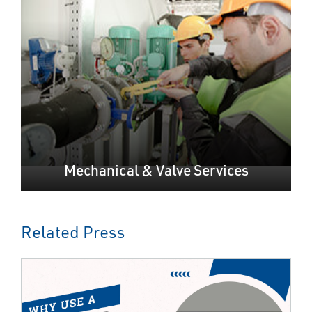
Mechanical & Valve Services
Related Press