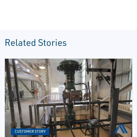
Related Stories
CUSTOMER STORY