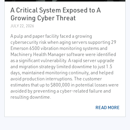
A Critical System Exposed to A
Growing Cyber Threat
JULY 22, 2026
A pulp and paper facility faced a growing
cybersecurity risk when aging servers supporting 29
Emerson 6500 vibration monitoring systems and
Machinery Health Manager software were identified
as a significant vulnerability. A rapid server upgrade
and migration strategy limited downtime to just 1.5
days, maintained monitoring continuity, and helped
avoid production interruptions. The customer
estimates that up to $800,000 in potential losses were
avoided by preventing a cyber-related failure and
resulting downtime.
READ MORE