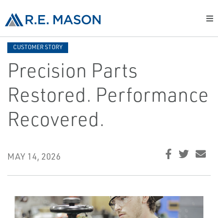
CUSTOMER STORY
Precision Parts
Restored. Performance
Recovered.
MAY 14, 2026