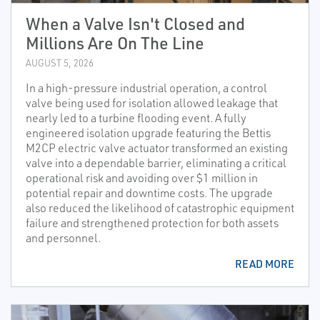
When a Valve Isn't Closed and
Millions Are On The Line
AUGUST 5, 2026
In a high-pressure industrial operation, a control
valve being used for isolation allowed leakage that
nearly led to a turbine flooding event. A fully
engineered isolation upgrade featuring the Bettis
M2CP electric valve actuator transformed an existing
valve into a dependable barrier, eliminating a critical
operational risk and avoiding over $1 million in
potential repair and downtime costs. The upgrade
also reduced the likelihood of catastrophic equipment
failure and strengthened protection for both assets
and personnel.
READ MORE