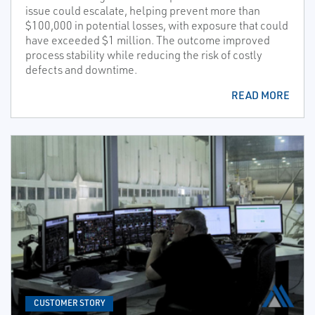
issue could escalate, helping prevent more than
$100,000 in potential losses, with exposure that could
have exceeded $1 million. The outcome improved
process stability while reducing the risk of costly
defects and downtime.
READ MORE
CUSTOMER STORY