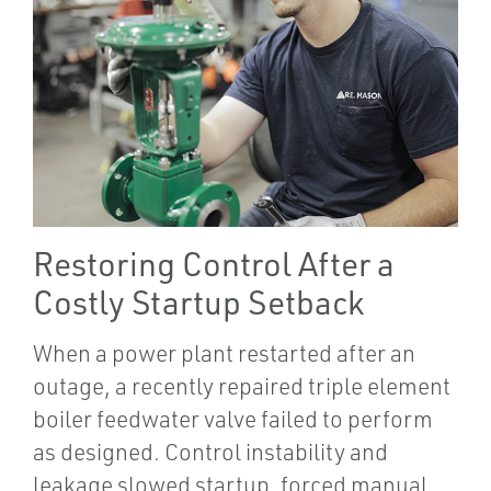
Restoring Control After a
Costly Startup Setback
When a power plant restarted after an
outage, a recently repaired triple element
boiler feedwater valve failed to perform
as designed. Control instability and
leakage slowed startup, forced manual