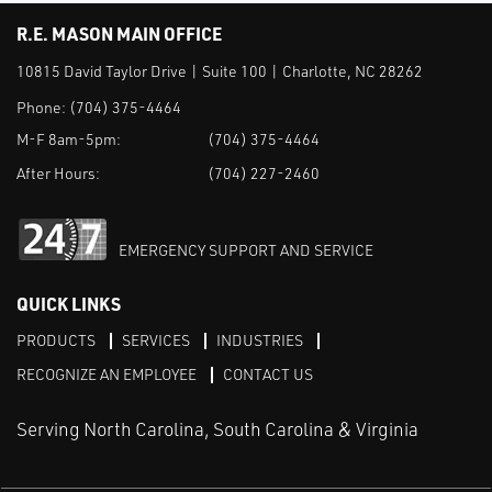
R.E. MASON MAIN OFFICE
10815 David Taylor Drive | Suite 100 | Charlotte, NC 28262
Phone:
(704) 375-4464
M-F 8am-5pm:
(704) 375-4464
After Hours:
(704) 227-2460
EMERGENCY SUPPORT AND SERVICE
QUICK LINKS
PRODUCTS
SERVICES
INDUSTRIES
RECOGNIZE AN EMPLOYEE
CONTACT US
Serving North Carolina, South Carolina & Virginia