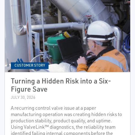
CUSTOMER STORY
Turning a Hidden Risk into a Six-
Figure Save
JULY 30, 2026
A recurring control valve issue at a paper
manufacturing operation was creating hidden risks to
production stability, product quality, and uptime.
Using ValveLink™ diagnostics, the reliability team
identified failing internal components before the