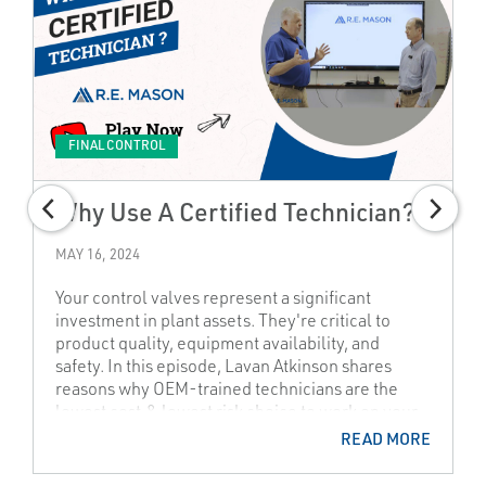
FINAL CONTROL
Why Use A Certified Technician?
MAY 16, 2024
Your control valves represent a significant
investment in plant assets. They're critical to
product quality, equipment availability, and
safety. In this episode, Lavan Atkinson shares
reasons why OEM-trained technicians are the
lowest cost & lowest risk choice to work on your
control valves. Don't experience the "high cost of
READ MORE
saving money"!