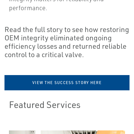
performance.
Read the full story to see how restoring
OEM integrity eliminated ongoing
efficiency losses and returned reliable
control to a critical valve.
VIEW THE SUCCESS STORY HERE
Featured Services