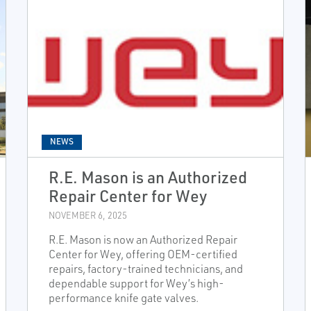
NEWS
R.E. Mason is an Authorized
Repair Center for Wey
NOVEMBER 6, 2025
R.E. Mason is now an Authorized Repair
Center for Wey, offering OEM-certified
repairs, factory-trained technicians, and
dependable support for Wey’s high-
performance knife gate valves.