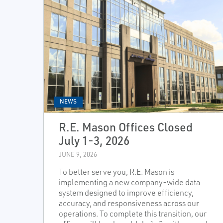
NEWS
R.E. Mason Offices Closed
July 1-3, 2026
JUNE 9, 2026
To better serve you, R.E. Mason is
implementing a new company-wide data
system designed to improve efficiency,
accuracy, and responsiveness across our
operations. To complete this transition, our