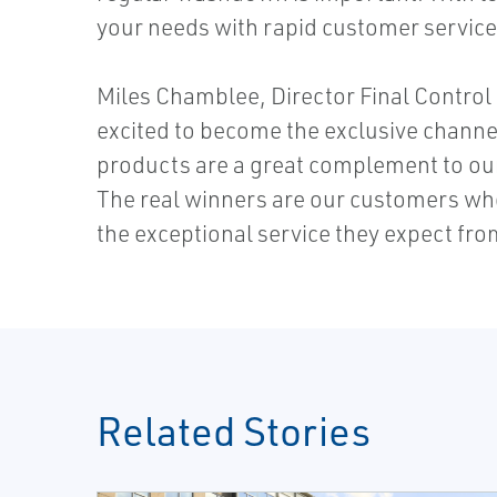
your needs with rapid customer service
Miles Chamblee, Director Final Control 
excited to become the exclusive channe
products are a great complement to our 
The real winners are our customers who
the exceptional service they expect fr
Related Stories