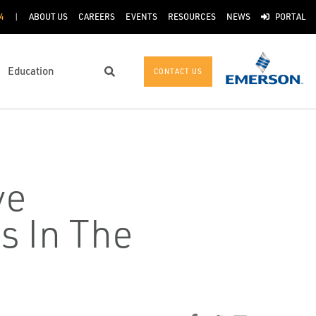
4
ABOUT US
CAREERS
EVENTS
RESOURCES
NEWS
PORTAL
Education
CONTACT US
Search
ve
s In The