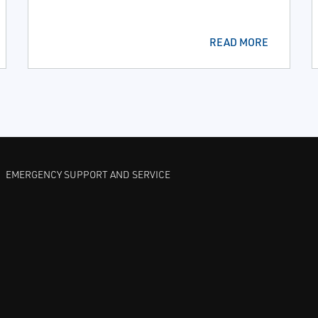
READ MORE
EMERGENCY SUPPORT AND SERVICE