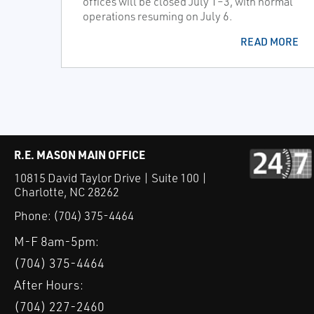
offices will be closed July 1–3, with normal
operations resuming on July 6.
READ MORE
R.E. MASON MAIN OFFICE
10815 David Taylor Drive | Suite 100 |
Charlotte, NC 28262
Phone:
(704) 375-4464
M-F 8am-5pm:
(704) 375-4464
After Hours:
(704) 227-2460