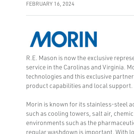
FEBRUARY 16, 2024
R.E. Mason is now the exclusive represe
service in the Carolinas and Virginia. M
technologies and this exclusive partner
product capabilities and local support.
Morin is known for its stainless-steel 
such as cooling towers, salt air, chemic
environments such as the pharmaceuti
regular washdown is important. With lo