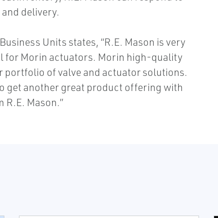
 and delivery.
Business Units states, “R.E. Mason is very
l for Morin actuators. Morin high-quality
portfolio of valve and actuator solutions.
 get another great product offering with
om R.E. Mason.”