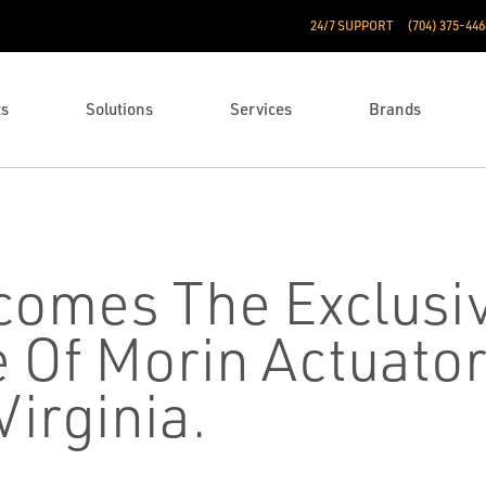
24/7 SUPPORT
(704) 375-446
ts
Solutions
Services
Brands
comes The Exclusi
 Of Morin Actuator
irginia.