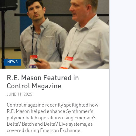
NEWS
R.E. Mason Featured in
Control Magazine
JUNE 11, 2025
Control magazine recently spotlighted how
R.E. Mason helped enhance Synthomer's
polymer batch operations using Emerson’s
DeltaV Batch and DeltaV Live systems, as
covered during Emerson Exchange.