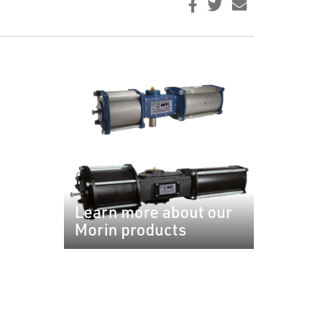
Learn more about our
Morin products