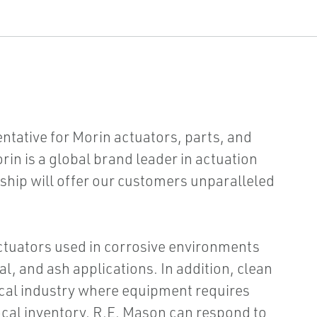
ntative for Morin actuators, parts, and
orin is a global brand leader in actuation
ship will offer our customers unparalleled
actuators used in corrosive environments
al, and ash applications. In addition, clean
cal industry where equipment requires
cal inventory, R.E. Mason can respond to