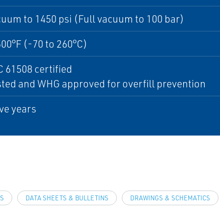
cuum to 1450 psi (Full vacuum to 100 bar)
500°F (-70 to 260°C)
C 61508 certified
ted and WHG approved for overfill prevention
ive years
LS
DATA SHEETS & BULLETINS
DRAWINGS & SCHEMATICS