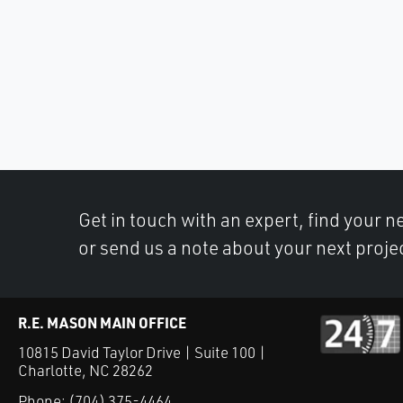
Get in touch with an expert, find your ne
or send us a note about your next proje
R.E. MASON MAIN OFFICE
10815 David Taylor Drive | Suite 100 |
Charlotte, NC 28262
Phone:
(704) 375-4464