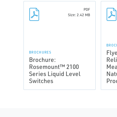
PDF
Size: 2.42 MB
BROC
Fly
BROCHURES
Brochure:
Rel
Rosemount™ 2100
Mea
Series Liquid Level
Nat
Switches
Pro