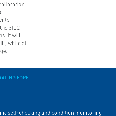
alibration.
s
ents
 is SIL 2
. It will
ll, while at
age.
RATING FORK
nic self-checking and condition monitoring