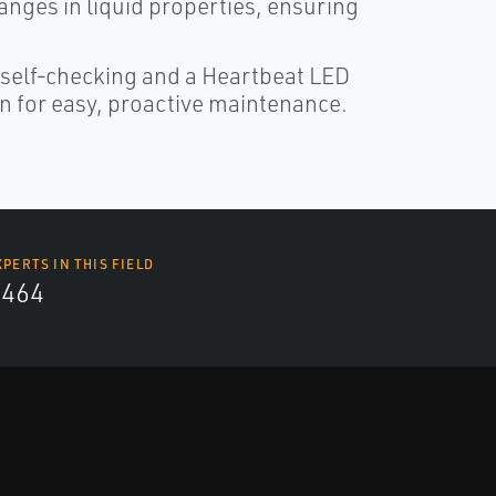
anges in liquid properties, ensuring
 self‑checking and a Heartbeat LED
n for easy, proactive maintenance.
XPERTS IN THIS FIELD
4464