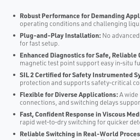
Robust Performance for Demanding Appli
operating conditions and challenging liquid
Plug‑and‑Play Installation:
No advanced c
for fast setup.​
Enhanced Diagnostics for Safe, Reliable 
magnetic test point support easy in‑situ fu
SIL 2 Certified for Safety Instrumented 
protection and supports safety‑critical con
Flexible for Diverse Applications:
A wide 
connections, and switching delays support
Fast, Confident Response in Viscous Med
rapid wet‑to‑dry switching for quicker dete
Reliable Switching in Real‑World Proces