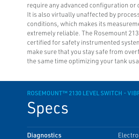
require any advanced configuration or c
It is also virtually unaffected by proces
conditions, which makes its measurem
extremely reliable. The Rosemount 2130
certified for safety instrumented systems
make sure that you stay safe from overfi
the same time optimizing your tank us
ROSEMOUNT™ 2130 LEVEL SWITCH - VIB
Specs
Diagnostics
Electro