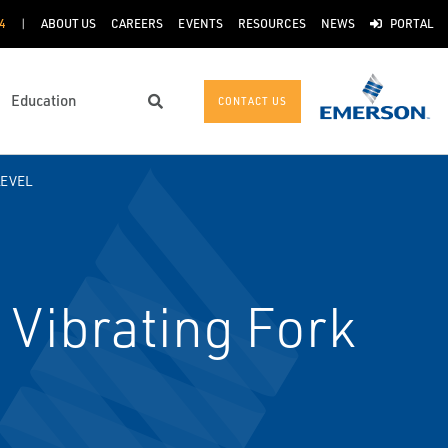
4
ABOUT US
CAREERS
EVENTS
RESOURCES
NEWS
PORTAL
Education
CONTACT US
Search
LEVEL
Vibrating Fork