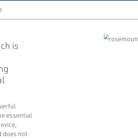
S
ch is
ing
al
werful
he essential
device,
nd does not