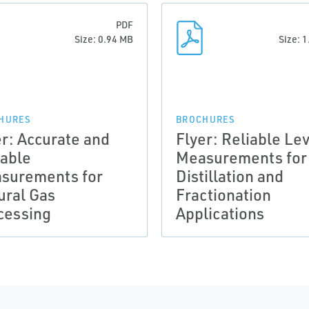
PDF
Size: 0.94 MB
Size: 
HURES
BROCHURES
er: Accurate and
Flyer: Reliable Le
iable
Measurements for
surements for
Distillation and
ural Gas
Fractionation
cessing
Applications