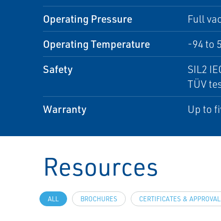
Operating Pressure
Full va
Operating Temperature
-94 to 
Safety
SIL2 IE
TÜV tes
Warranty
Up to f
Resources
ALL
BROCHURES
CERTIFICATES & APPROVA