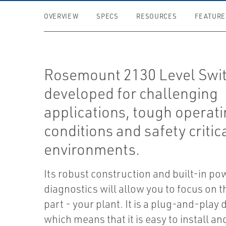
OVERVIEW
SPECS
RESOURCES
FEATURE
Rosemount 2130 Level Swit
developed for challenging
applications, tough operat
conditions and safety critic
environments.
Its robust construction and built-in po
diagnostics will allow you to focus on t
part - your plant. It is a plug-and-play 
which means that it is easy to install a