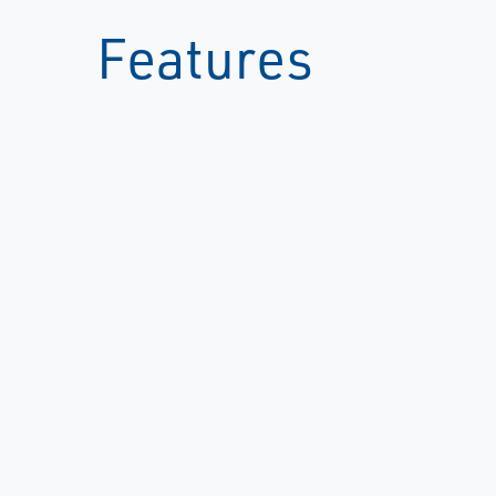
Features