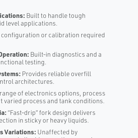
cations:
Built to handle tough
 level applications.​
onfiguration or calibration required
Operation:
Built‑in diagnostics and a
nctional testing.​
Systems:
Provides reliable overfill
trol architectures.​
range of electronics options, process
 varied process and tank conditions.​
ia:
“Fast‑drip” fork design delivers
ction in sticky or heavy liquids.​
s Variations:
Unaffected by