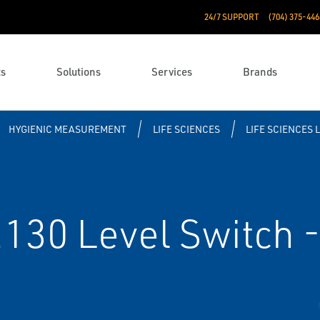
24/7 SUPPORT
(704) 375-446
ts
Solutions
Services
Brands
HYGIENIC MEASUREMENT
LIFE SCIENCES
LIFE SCIENCES 
30 Level Switch - 