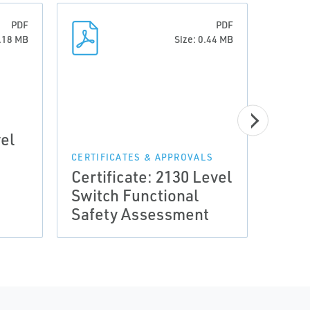
PDF
PDF
1.18 MB
Size: 0.44 MB
vel
CERTIFICATES & APPROVALS
CERTI
Certificate: 2130 Level
Certi
Switch Functional
Rose
Safety Assessment
Swit