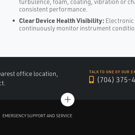
turbulence, foam, coating, vibration or ch
consistent performance.​
Clear Device Health Visibility:
Electronic
continuously monitor instrument conditio
arest office location,
TALK TO ONE OF OUR E
(704) 375-
ct.
+
EMERGENCY SUPPORT AND SERVICE