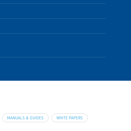
MANUALS & GUIDES
WHITE PAPERS