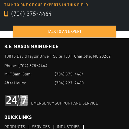
TALK TO ONE OF OUR EXPERTS IN THIS FIELD
(704) 375-4464
TALK TO AN EXPERT
R.E. MASON MAIN OFFICE
10815 David Taylor Drive | Suite 100 | Charlotte, NC 28262
Phone:
(704) 375-4464
M-F 8am-5pm:
(704) 375-4464
After Hours:
(704) 227-2460
EMERGENCY SUPPORT AND SERVICE
QUICK LINKS
PRODUCTS
SERVICES
INDUSTRIES