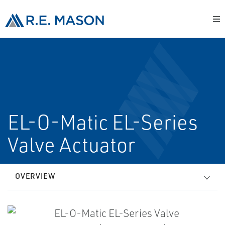
EL-O-Matic EL-Series
Valve Actuator
OVERVIEW