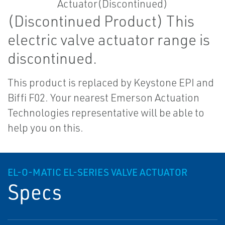
(Discontinued Product) This
electric valve actuator range is
discontinued.
This product is replaced by Keystone EPI and
Biffi F02. Your nearest Emerson Actuation
Technologies representative will be able to
help you on this.
EL-O-MATIC EL-SERIES VALVE ACTUATOR
Specs