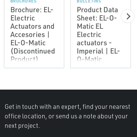
BROCHURES
BULLETINS
Brochure: EL-
Product Data
Electric
Sheet: EL-O-
Actuators and
Matic EL
Accesories |
Electric
EL-O-Matic
actuators -
(Discontinued
Imperial | EL-
Product)
O-Matic
(Discontinued
Product)
Get in touch with an expert, find your nearest
office location, or send us a note about your
next project.