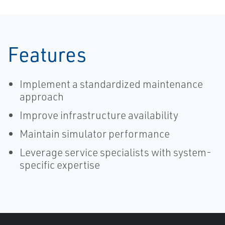
Features
Implement a standardized maintenance
approach
Improve infrastructure availability
Maintain simulator performance
Leverage service specialists with system-
specific expertise