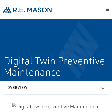
Digital Twin Preventive
Maintenance
OVERVIEW