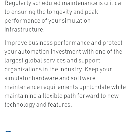
Regularly scheduled maintenance is critical
to ensuring the longevity and peak
performance of your simulation
infrastructure.
Improve business performance and protect
your automation investment with one of the
largest global services and support
organizations in the industry. Keep your
simulator hardware and software
maintenance requirements up-to-date while
maintaining a flexible path forward to new
technology and features.