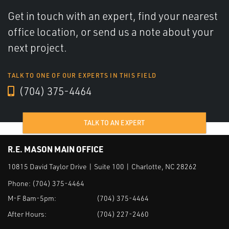
Get in touch with an expert, find your nearest
office location, or send us a note about your
next project.
TALK TO ONE OF OUR EXPERTS IN THIS FIELD
(704) 375-4464
TALK TO AN EXPERT
R.E. MASON MAIN OFFICE
10815 David Taylor Drive | Suite 100 | Charlotte, NC 28262
Phone:
(704) 375-4464
M-F 8am-5pm:
(704) 375-4464
After Hours:
(704) 227-2460