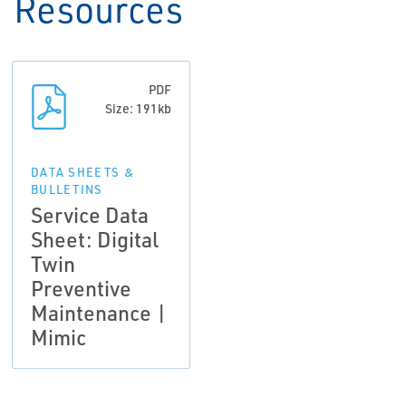
Resources
PDF
Size: 191kb
DATA SHEETS &
BULLETINS
Service Data
Sheet: Digital
Twin
Preventive
Maintenance |
Mimic